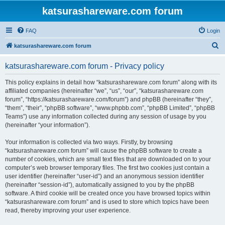
katsurashareware.com forum
FAQ
Login
S
katsurashareware.com forum
e
katsurashareware.com forum - Privacy policy
a
r
This policy explains in detail how “katsurashareware.com forum” along with its
affiliated companies (hereinafter “we”, “us”, “our”, “katsurashareware.com
c
forum”, “https://katsurashareware.com/forum”) and phpBB (hereinafter “they”,
h
“them”, “their”, “phpBB software”, “www.phpbb.com”, “phpBB Limited”, “phpBB
Teams”) use any information collected during any session of usage by you
(hereinafter “your information”).
Your information is collected via two ways. Firstly, by browsing
“katsurashareware.com forum” will cause the phpBB software to create a
number of cookies, which are small text files that are downloaded on to your
computer’s web browser temporary files. The first two cookies just contain a
user identifier (hereinafter “user-id”) and an anonymous session identifier
(hereinafter “session-id”), automatically assigned to you by the phpBB
software. A third cookie will be created once you have browsed topics within
“katsurashareware.com forum” and is used to store which topics have been
read, thereby improving your user experience.