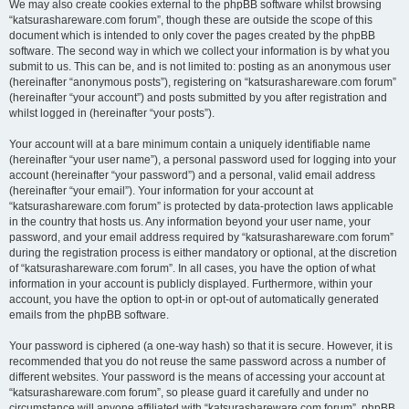
We may also create cookies external to the phpBB software whilst browsing
“katsurashareware.com forum”, though these are outside the scope of this
document which is intended to only cover the pages created by the phpBB
software. The second way in which we collect your information is by what you
submit to us. This can be, and is not limited to: posting as an anonymous user
(hereinafter “anonymous posts”), registering on “katsurashareware.com forum”
(hereinafter “your account”) and posts submitted by you after registration and
whilst logged in (hereinafter “your posts”).
Your account will at a bare minimum contain a uniquely identifiable name
(hereinafter “your user name”), a personal password used for logging into your
account (hereinafter “your password”) and a personal, valid email address
(hereinafter “your email”). Your information for your account at
“katsurashareware.com forum” is protected by data-protection laws applicable
in the country that hosts us. Any information beyond your user name, your
password, and your email address required by “katsurashareware.com forum”
during the registration process is either mandatory or optional, at the discretion
of “katsurashareware.com forum”. In all cases, you have the option of what
information in your account is publicly displayed. Furthermore, within your
account, you have the option to opt-in or opt-out of automatically generated
emails from the phpBB software.
Your password is ciphered (a one-way hash) so that it is secure. However, it is
recommended that you do not reuse the same password across a number of
different websites. Your password is the means of accessing your account at
“katsurashareware.com forum”, so please guard it carefully and under no
circumstance will anyone affiliated with “katsurashareware.com forum”, phpBB