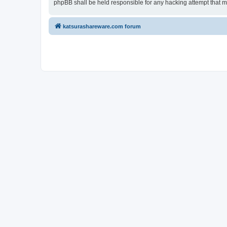
phpBB shall be held responsible for any hacking attempt that 
katsurashareware.com forum