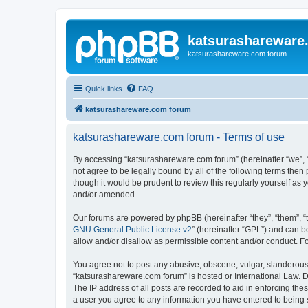
katsurashareware
katsurashareware.com forum
Quick links
FAQ
katsurashareware.com forum
katsurashareware.com forum - Terms of use
By accessing “katsurashareware.com forum” (hereinafter “we”, “u
not agree to be legally bound by all of the following terms th
though it would be prudent to review this regularly yourself 
and/or amended.
Our forums are powered by phpBB (hereinafter “they”, “them”, “
GNU General Public License v2
” (hereinafter “GPL”) and can
allow and/or disallow as permissible content and/or conduct. F
You agree not to post any abusive, obscene, vulgar, slanderous, 
“katsurashareware.com forum” is hosted or International Law. D
The IP address of all posts are recorded to aid in enforcing the
a user you agree to any information you have entered to being s