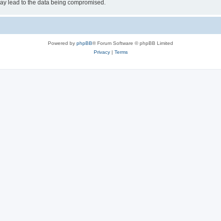
may lead to the data being compromised.
Powered by
phpBB
® Forum Software © phpBB Limited
Privacy
|
Terms