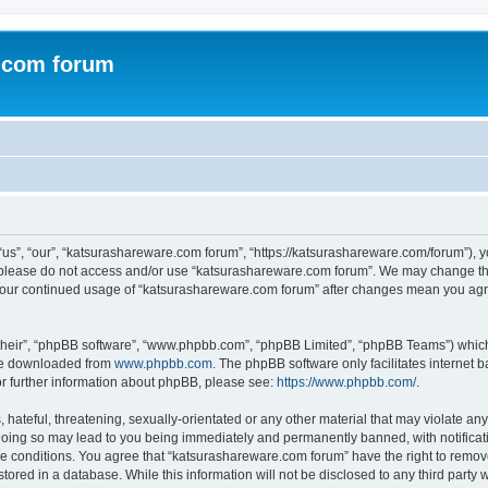
.com forum
s”, “our”, “katsurashareware.com forum”, “https://katsurashareware.com/forum”), yo
en please do not access and/or use “katsurashareware.com forum”. We may change the
as your continued usage of “katsurashareware.com forum” after changes mean you agr
their”, “phpBB software”, “www.phpbb.com”, “phpBB Limited”, “phpBB Teams”) which i
 be downloaded from
www.phpbb.com
. The phpBB software only facilitates internet
or further information about phpBB, please see:
https://www.phpbb.com/
.
hateful, threatening, sexually-orientated or any other material that may violate any
oing so may lead to you being immediately and permanently banned, with notificatio
se conditions. You agree that “katsurashareware.com forum” have the right to remove,
tored in a database. While this information will not be disclosed to any third part