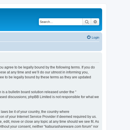
Search
Advanced search
Login
u agree to be legally bound by the following terms. If you do
se at any time and we’ll do our utmost in informing you,
ee to be legally bound by these terms as they are updated
s a bulletin board solution released under the “
 based discussions; phpBB Limited is not responsible for what we
 laws be it of your country, the country where
n of your Internet Service Provider if deemed required by us.
 edit, move or close any topic at any time should we see fit. As
y without your consent, neither “katsurashareware.com forum” nor