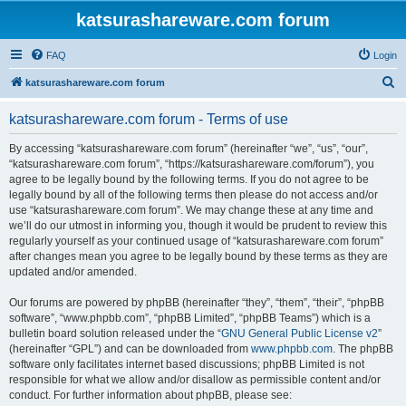
katsurashareware.com forum
FAQ
Login
S
katsurashareware.com forum
e
katsurashareware.com forum - Terms of use
a
r
By accessing “katsurashareware.com forum” (hereinafter “we”, “us”, “our”,
“katsurashareware.com forum”, “https://katsurashareware.com/forum”), you
c
agree to be legally bound by the following terms. If you do not agree to be
h
legally bound by all of the following terms then please do not access and/or
use “katsurashareware.com forum”. We may change these at any time and
we’ll do our utmost in informing you, though it would be prudent to review this
regularly yourself as your continued usage of “katsurashareware.com forum”
after changes mean you agree to be legally bound by these terms as they are
updated and/or amended.
Our forums are powered by phpBB (hereinafter “they”, “them”, “their”, “phpBB
software”, “www.phpbb.com”, “phpBB Limited”, “phpBB Teams”) which is a
bulletin board solution released under the “
GNU General Public License v2
”
(hereinafter “GPL”) and can be downloaded from
www.phpbb.com
. The phpBB
software only facilitates internet based discussions; phpBB Limited is not
responsible for what we allow and/or disallow as permissible content and/or
conduct. For further information about phpBB, please see: