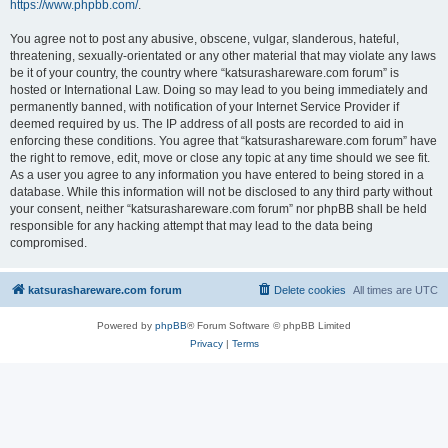
https://www.phpbb.com/
.
You agree not to post any abusive, obscene, vulgar, slanderous, hateful,
threatening, sexually-orientated or any other material that may violate any laws
be it of your country, the country where “katsurashareware.com forum” is
hosted or International Law. Doing so may lead to you being immediately and
permanently banned, with notification of your Internet Service Provider if
deemed required by us. The IP address of all posts are recorded to aid in
enforcing these conditions. You agree that “katsurashareware.com forum” have
the right to remove, edit, move or close any topic at any time should we see fit.
As a user you agree to any information you have entered to being stored in a
database. While this information will not be disclosed to any third party without
your consent, neither “katsurashareware.com forum” nor phpBB shall be held
responsible for any hacking attempt that may lead to the data being
compromised.
katsurashareware.com forum
Delete cookies
All times are
UTC
Powered by
phpBB
® Forum Software © phpBB Limited
Privacy
|
Terms