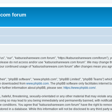
.com forum
s”, “our”, “katsurashareware.com forum”, “https://katsurashareware.com/forum”), yo
en please do not access and/or use “katsurashareware.com forum”. We may change the
as your continued usage of “katsurashareware.com forum” after changes mean you agr
their”, “phpBB software”, “www.phpbb.com”, “phpBB Limited”, “phpBB Teams”) which i
 be downloaded from
www.phpbb.com
. The phpBB software only facilitates internet
or further information about phpBB, please see:
https://www.phpbb.com/
.
hateful, threatening, sexually-orientated or any other material that may violate any
oing so may lead to you being immediately and permanently banned, with notificatio
se conditions. You agree that “katsurashareware.com forum” have the right to remove,
tored in a database. While this information will not be disclosed to any third part