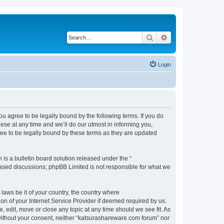
Search
Advanced search
Login
u agree to be legally bound by the following terms. If you do
se at any time and we’ll do our utmost in informing you,
ee to be legally bound by these terms as they are updated
s a bulletin board solution released under the “
 based discussions; phpBB Limited is not responsible for what we
 laws be it of your country, the country where
n of your Internet Service Provider if deemed required by us.
 edit, move or close any topic at any time should we see fit. As
y without your consent, neither “katsurashareware.com forum” nor