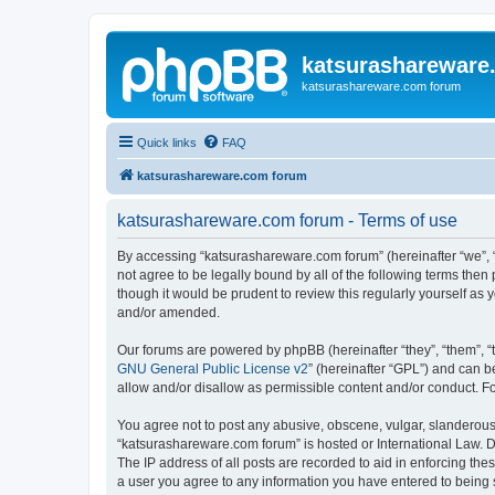
katsurashareware
katsurashareware.com forum
Quick links
FAQ
katsurashareware.com forum
katsurashareware.com forum - Terms of use
By accessing “katsurashareware.com forum” (hereinafter “we”, “u
not agree to be legally bound by all of the following terms th
though it would be prudent to review this regularly yourself 
and/or amended.
Our forums are powered by phpBB (hereinafter “they”, “them”, “
GNU General Public License v2
” (hereinafter “GPL”) and can
allow and/or disallow as permissible content and/or conduct. F
You agree not to post any abusive, obscene, vulgar, slanderous, 
“katsurashareware.com forum” is hosted or International Law. D
The IP address of all posts are recorded to aid in enforcing the
a user you agree to any information you have entered to being s