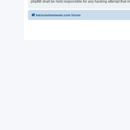
phpBB shall be held responsible for any hacking attempt that 
katsurashareware.com forum