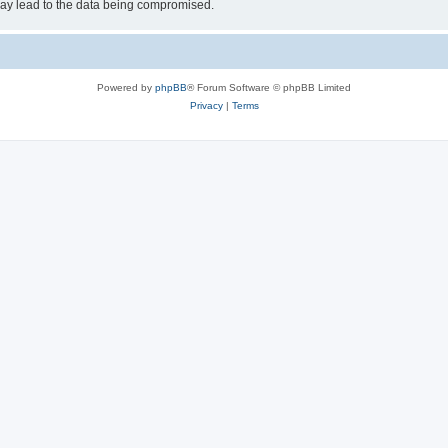
may lead to the data being compromised.
Powered by
phpBB
® Forum Software © phpBB Limited
Privacy
|
Terms