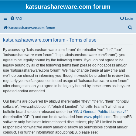
katsurashareware.com forum
FAQ
Login
S
katsurashareware.com forum
e
katsurashareware.com forum - Terms of use
a
r
By accessing “katsurashareware.com forum” (hereinafter “we”, “us”, “our”,
“katsurashareware.com forum”, “https://katsurashareware.com/forum”), you
c
agree to be legally bound by the following terms. If you do not agree to be
h
legally bound by all of the following terms then please do not access and/or
use “katsurashareware.com forum”. We may change these at any time and
we’ll do our utmost in informing you, though it would be prudent to review this
regularly yourself as your continued usage of “katsurashareware.com forum”
after changes mean you agree to be legally bound by these terms as they are
updated and/or amended.
Our forums are powered by phpBB (hereinafter “they”, “them”, “their”, “phpBB
software”, “www.phpbb.com”, “phpBB Limited”, “phpBB Teams”) which is a
bulletin board solution released under the “
GNU General Public License v2
”
(hereinafter “GPL”) and can be downloaded from
www.phpbb.com
. The phpBB
software only facilitates internet based discussions; phpBB Limited is not
responsible for what we allow and/or disallow as permissible content and/or
conduct. For further information about phpBB, please see: