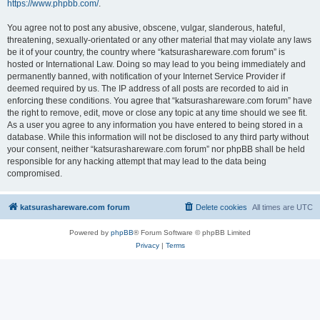
https://www.phpbb.com/
.
You agree not to post any abusive, obscene, vulgar, slanderous, hateful,
threatening, sexually-orientated or any other material that may violate any laws
be it of your country, the country where “katsurashareware.com forum” is
hosted or International Law. Doing so may lead to you being immediately and
permanently banned, with notification of your Internet Service Provider if
deemed required by us. The IP address of all posts are recorded to aid in
enforcing these conditions. You agree that “katsurashareware.com forum” have
the right to remove, edit, move or close any topic at any time should we see fit.
As a user you agree to any information you have entered to being stored in a
database. While this information will not be disclosed to any third party without
your consent, neither “katsurashareware.com forum” nor phpBB shall be held
responsible for any hacking attempt that may lead to the data being
compromised.
katsurashareware.com forum
Delete cookies
All times are
UTC
Powered by
phpBB
® Forum Software © phpBB Limited
Privacy
|
Terms