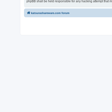
phpBB shall be held responsible for any hacking attempt that 
katsurashareware.com forum