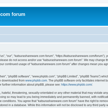
.com forum
s”, “our”, “katsurashareware.com forum”, “https://katsurashareware.com/forum”), yo
en please do not access and/or use “katsurashareware.com forum”. We may change the
as your continued usage of “katsurashareware.com forum” after changes mean you agr
their”, “phpBB software”, “www.phpbb.com”, “phpBB Limited”, “phpBB Teams”) which i
 be downloaded from
www.phpbb.com
. The phpBB software only facilitates internet
or further information about phpBB, please see:
https://www.phpbb.com/
.
hateful, threatening, sexually-orientated or any other material that may violate any
oing so may lead to you being immediately and permanently banned, with notificatio
se conditions. You agree that “katsurashareware.com forum” have the right to remove,
tored in a database. While this information will not be disclosed to any third part