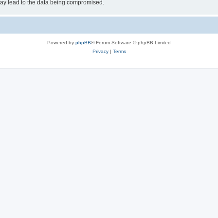
may lead to the data being compromised.
Powered by
phpBB
® Forum Software © phpBB Limited
Privacy
|
Terms