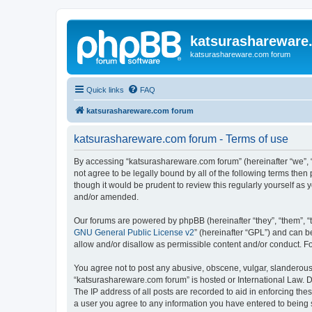
katsurashareware
katsurashareware.com forum
Quick links
FAQ
katsurashareware.com forum
katsurashareware.com forum - Terms of use
By accessing “katsurashareware.com forum” (hereinafter “we”, “u
not agree to be legally bound by all of the following terms th
though it would be prudent to review this regularly yourself 
and/or amended.
Our forums are powered by phpBB (hereinafter “they”, “them”, “
GNU General Public License v2
” (hereinafter “GPL”) and can
allow and/or disallow as permissible content and/or conduct. F
You agree not to post any abusive, obscene, vulgar, slanderous, 
“katsurashareware.com forum” is hosted or International Law. D
The IP address of all posts are recorded to aid in enforcing the
a user you agree to any information you have entered to being s