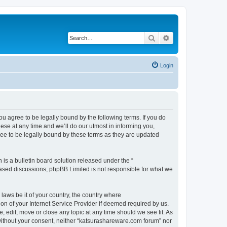
Search
Advanced search
Login
u agree to be legally bound by the following terms. If you do
se at any time and we’ll do our utmost in informing you,
ee to be legally bound by these terms as they are updated
s a bulletin board solution released under the “
 based discussions; phpBB Limited is not responsible for what we
 laws be it of your country, the country where
n of your Internet Service Provider if deemed required by us.
 edit, move or close any topic at any time should we see fit. As
y without your consent, neither “katsurashareware.com forum” nor