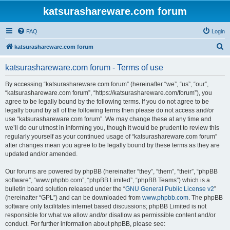
katsurashareware.com forum
FAQ
Login
S
katsurashareware.com forum
e
katsurashareware.com forum - Terms of use
a
r
By accessing “katsurashareware.com forum” (hereinafter “we”, “us”, “our”,
“katsurashareware.com forum”, “https://katsurashareware.com/forum”), you
c
agree to be legally bound by the following terms. If you do not agree to be
h
legally bound by all of the following terms then please do not access and/or
use “katsurashareware.com forum”. We may change these at any time and
we’ll do our utmost in informing you, though it would be prudent to review this
regularly yourself as your continued usage of “katsurashareware.com forum”
after changes mean you agree to be legally bound by these terms as they are
updated and/or amended.
Our forums are powered by phpBB (hereinafter “they”, “them”, “their”, “phpBB
software”, “www.phpbb.com”, “phpBB Limited”, “phpBB Teams”) which is a
bulletin board solution released under the “
GNU General Public License v2
”
(hereinafter “GPL”) and can be downloaded from
www.phpbb.com
. The phpBB
software only facilitates internet based discussions; phpBB Limited is not
responsible for what we allow and/or disallow as permissible content and/or
conduct. For further information about phpBB, please see: