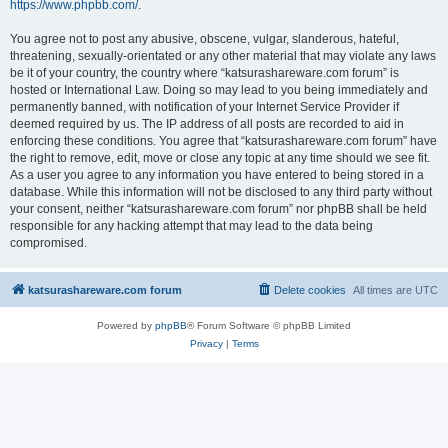
https://www.phpbb.com/
.
You agree not to post any abusive, obscene, vulgar, slanderous, hateful,
threatening, sexually-orientated or any other material that may violate any laws
be it of your country, the country where “katsurashareware.com forum” is
hosted or International Law. Doing so may lead to you being immediately and
permanently banned, with notification of your Internet Service Provider if
deemed required by us. The IP address of all posts are recorded to aid in
enforcing these conditions. You agree that “katsurashareware.com forum” have
the right to remove, edit, move or close any topic at any time should we see fit.
As a user you agree to any information you have entered to being stored in a
database. While this information will not be disclosed to any third party without
your consent, neither “katsurashareware.com forum” nor phpBB shall be held
responsible for any hacking attempt that may lead to the data being
compromised.
katsurashareware.com forum
Delete cookies
All times are
UTC
Powered by
phpBB
® Forum Software © phpBB Limited
Privacy
|
Terms