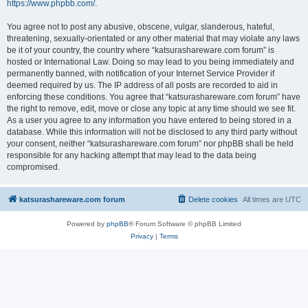
https://www.phpbb.com/
.
You agree not to post any abusive, obscene, vulgar, slanderous, hateful,
threatening, sexually-orientated or any other material that may violate any laws
be it of your country, the country where “katsurashareware.com forum” is
hosted or International Law. Doing so may lead to you being immediately and
permanently banned, with notification of your Internet Service Provider if
deemed required by us. The IP address of all posts are recorded to aid in
enforcing these conditions. You agree that “katsurashareware.com forum” have
the right to remove, edit, move or close any topic at any time should we see fit.
As a user you agree to any information you have entered to being stored in a
database. While this information will not be disclosed to any third party without
your consent, neither “katsurashareware.com forum” nor phpBB shall be held
responsible for any hacking attempt that may lead to the data being
compromised.
katsurashareware.com forum
Delete cookies
All times are
UTC
Powered by
phpBB
® Forum Software © phpBB Limited
Privacy
|
Terms