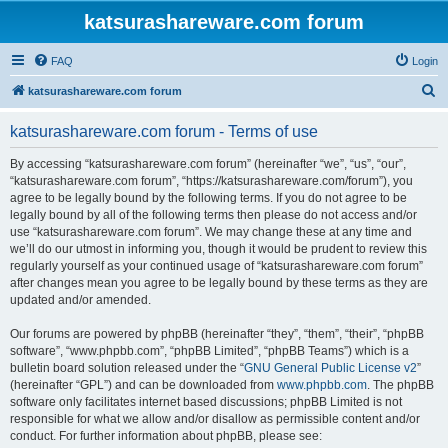
katsurashareware.com forum
FAQ
Login
S
katsurashareware.com forum
e
katsurashareware.com forum - Terms of use
a
r
By accessing “katsurashareware.com forum” (hereinafter “we”, “us”, “our”,
“katsurashareware.com forum”, “https://katsurashareware.com/forum”), you
c
agree to be legally bound by the following terms. If you do not agree to be
h
legally bound by all of the following terms then please do not access and/or
use “katsurashareware.com forum”. We may change these at any time and
we’ll do our utmost in informing you, though it would be prudent to review this
regularly yourself as your continued usage of “katsurashareware.com forum”
after changes mean you agree to be legally bound by these terms as they are
updated and/or amended.
Our forums are powered by phpBB (hereinafter “they”, “them”, “their”, “phpBB
software”, “www.phpbb.com”, “phpBB Limited”, “phpBB Teams”) which is a
bulletin board solution released under the “
GNU General Public License v2
”
(hereinafter “GPL”) and can be downloaded from
www.phpbb.com
. The phpBB
software only facilitates internet based discussions; phpBB Limited is not
responsible for what we allow and/or disallow as permissible content and/or
conduct. For further information about phpBB, please see: