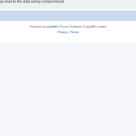
may lead to the data being compromised.
Powered by
phpBB
® Forum Software © phpBB Limited
Privacy
|
Terms