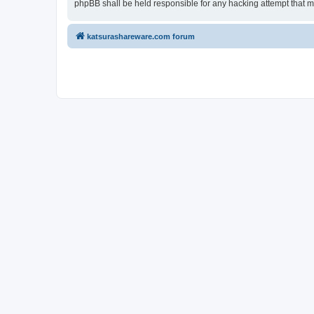
phpBB shall be held responsible for any hacking attempt that 
katsurashareware.com forum