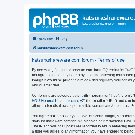
katsurashareware
katsurashareware.com forum
Quick links
FAQ
katsurashareware.com forum
katsurashareware.com forum - Terms of use
By accessing “katsurashareware.com forum” (hereinafter “we”, “u
not agree to be legally bound by all of the following terms th
though it would be prudent to review this regularly yourself 
and/or amended.
Our forums are powered by phpBB (hereinafter “they”, “them”, “
GNU General Public License v2
” (hereinafter “GPL”) and can
allow and/or disallow as permissible content and/or conduct. F
You agree not to post any abusive, obscene, vulgar, slanderous, 
“katsurashareware.com forum” is hosted or International Law. D
The IP address of all posts are recorded to aid in enforcing the
a user you agree to any information you have entered to being s