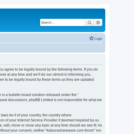
Search
Advanced search
Login
u agree to be legally bound by the following terms. If you do
se at any time and we’ll do our utmost in informing you,
ee to be legally bound by these terms as they are updated
s a bulletin board solution released under the “
 based discussions; phpBB Limited is not responsible for what we
 laws be it of your country, the country where
n of your Internet Service Provider if deemed required by us.
 edit, move or close any topic at any time should we see fit. As
y without your consent, neither “katsurashareware.com forum” nor