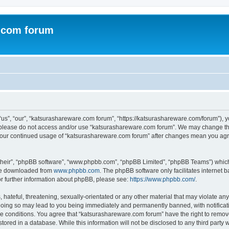
.com forum
s”, “our”, “katsurashareware.com forum”, “https://katsurashareware.com/forum”), yo
en please do not access and/or use “katsurashareware.com forum”. We may change the
as your continued usage of “katsurashareware.com forum” after changes mean you agr
their”, “phpBB software”, “www.phpbb.com”, “phpBB Limited”, “phpBB Teams”) which i
 be downloaded from
www.phpbb.com
. The phpBB software only facilitates internet
or further information about phpBB, please see:
https://www.phpbb.com/
.
hateful, threatening, sexually-orientated or any other material that may violate any
oing so may lead to you being immediately and permanently banned, with notificatio
se conditions. You agree that “katsurashareware.com forum” have the right to remove,
tored in a database. While this information will not be disclosed to any third part