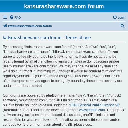
katsurashareware.com forum
FAQ
Login
S
katsurashareware.com forum
e
katsurashareware.com forum - Terms of use
a
r
By accessing “katsurashareware.com forum” (hereinafter “we”, “us”, “our”,
“katsurashareware.com forum”, “https://katsurashareware.com/forum”), you
c
agree to be legally bound by the following terms. If you do not agree to be
h
legally bound by all of the following terms then please do not access and/or
use “katsurashareware.com forum”. We may change these at any time and
we’ll do our utmost in informing you, though it would be prudent to review this
regularly yourself as your continued usage of “katsurashareware.com forum”
after changes mean you agree to be legally bound by these terms as they are
updated and/or amended.
Our forums are powered by phpBB (hereinafter “they”, “them”, “their”, “phpBB
software”, “www.phpbb.com”, “phpBB Limited”, “phpBB Teams”) which is a
bulletin board solution released under the “
GNU General Public License v2
”
(hereinafter “GPL”) and can be downloaded from
www.phpbb.com
. The phpBB
software only facilitates internet based discussions; phpBB Limited is not
responsible for what we allow and/or disallow as permissible content and/or
conduct. For further information about phpBB, please see: