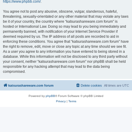
https://www.phpbb.com/
.
You agree not to post any abusive, obscene, vulgar, slanderous, hateful,
threatening, sexually-orientated or any other material that may violate any laws
be it of your country, the country where “katsurashareware.com forum” is
hosted or International Law. Doing so may lead to you being immediately and
permanently banned, with notification of your Internet Service Provider if
deemed required by us. The IP address of all posts are recorded to aid in
enforcing these conditions. You agree that “katsurashareware.com forum” have
the right to remove, edit, move or close any topic at any time should we see fit.
As a user you agree to any information you have entered to being stored in a
database. While this information will not be disclosed to any third party without
your consent, neither “katsurashareware.com forum” nor phpBB shall be held
responsible for any hacking attempt that may lead to the data being
compromised.
katsurashareware.com forum
Delete cookies
All times are
UTC
Powered by
phpBB
® Forum Software © phpBB Limited
Privacy
|
Terms