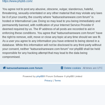
https://www.phpbb.com/
.
You agree not to post any abusive, obscene, vulgar, slanderous, hateful,
threatening, sexually-orientated or any other material that may violate any laws
be it of your country, the country where “katsurashareware.com forum” is
hosted or International Law. Doing so may lead to you being immediately and
permanently banned, with notification of your Internet Service Provider if
deemed required by us. The IP address of all posts are recorded to aid in
enforcing these conditions. You agree that “katsurashareware.com forum” have
the right to remove, edit, move or close any topic at any time should we see fit.
As a user you agree to any information you have entered to being stored in a
database. While this information will not be disclosed to any third party without
your consent, neither “katsurashareware.com forum” nor phpBB shall be held
responsible for any hacking attempt that may lead to the data being
compromised.
katsurashareware.com forum
Delete cookies
All times are
UTC
Powered by
phpBB
® Forum Software © phpBB Limited
Privacy
|
Terms