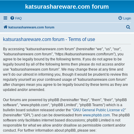
katsurashareware.com forum
FAQ
Login
S
katsurashareware.com forum
e
katsurashareware.com forum - Terms of use
a
r
By accessing “katsurashareware.com forum” (hereinafter “we”, “us”, “our”,
“katsurashareware.com forum”, “https://katsurashareware.com/forum”), you
c
agree to be legally bound by the following terms. If you do not agree to be
h
legally bound by all of the following terms then please do not access and/or
use “katsurashareware.com forum”. We may change these at any time and
we’ll do our utmost in informing you, though it would be prudent to review this
regularly yourself as your continued usage of “katsurashareware.com forum”
after changes mean you agree to be legally bound by these terms as they are
updated and/or amended.
Our forums are powered by phpBB (hereinafter “they”, “them”, “their”, “phpBB
software”, “www.phpbb.com”, “phpBB Limited”, “phpBB Teams”) which is a
bulletin board solution released under the “
GNU General Public License v2
”
(hereinafter “GPL”) and can be downloaded from
www.phpbb.com
. The phpBB
software only facilitates internet based discussions; phpBB Limited is not
responsible for what we allow and/or disallow as permissible content and/or
conduct. For further information about phpBB, please see: