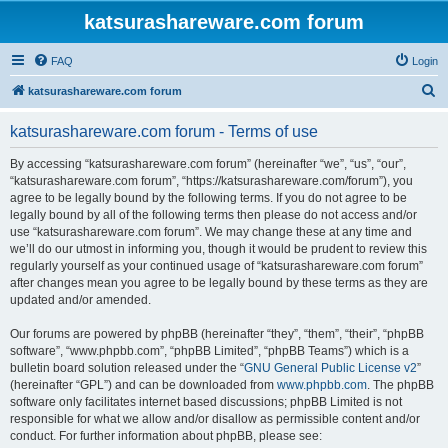
katsurashareware.com forum
FAQ
Login
S
katsurashareware.com forum
e
katsurashareware.com forum - Terms of use
a
r
By accessing “katsurashareware.com forum” (hereinafter “we”, “us”, “our”,
“katsurashareware.com forum”, “https://katsurashareware.com/forum”), you
c
agree to be legally bound by the following terms. If you do not agree to be
h
legally bound by all of the following terms then please do not access and/or
use “katsurashareware.com forum”. We may change these at any time and
we’ll do our utmost in informing you, though it would be prudent to review this
regularly yourself as your continued usage of “katsurashareware.com forum”
after changes mean you agree to be legally bound by these terms as they are
updated and/or amended.
Our forums are powered by phpBB (hereinafter “they”, “them”, “their”, “phpBB
software”, “www.phpbb.com”, “phpBB Limited”, “phpBB Teams”) which is a
bulletin board solution released under the “
GNU General Public License v2
”
(hereinafter “GPL”) and can be downloaded from
www.phpbb.com
. The phpBB
software only facilitates internet based discussions; phpBB Limited is not
responsible for what we allow and/or disallow as permissible content and/or
conduct. For further information about phpBB, please see: