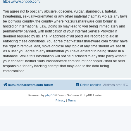
https://www.phpbb.com/
.
You agree not to post any abusive, obscene, vulgar, slanderous, hateful,
threatening, sexually-orientated or any other material that may violate any laws
be it of your country, the country where “katsurashareware.com forum” is
hosted or International Law. Doing so may lead to you being immediately and
permanently banned, with notification of your Internet Service Provider if
deemed required by us. The IP address of all posts are recorded to aid in
enforcing these conditions. You agree that “katsurashareware.com forum” have
the right to remove, edit, move or close any topic at any time should we see fit.
As a user you agree to any information you have entered to being stored in a
database. While this information will not be disclosed to any third party without
your consent, neither “katsurashareware.com forum” nor phpBB shall be held
responsible for any hacking attempt that may lead to the data being
compromised.
katsurashareware.com forum
Delete cookies
All times are
UTC
Powered by
phpBB
® Forum Software © phpBB Limited
Privacy
|
Terms