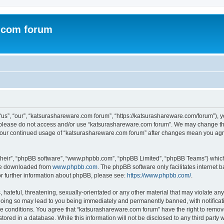
.com forum
s”, “our”, “katsurashareware.com forum”, “https://katsurashareware.com/forum”), yo
en please do not access and/or use “katsurashareware.com forum”. We may change the
as your continued usage of “katsurashareware.com forum” after changes mean you agr
their”, “phpBB software”, “www.phpbb.com”, “phpBB Limited”, “phpBB Teams”) which i
 be downloaded from
www.phpbb.com
. The phpBB software only facilitates internet
or further information about phpBB, please see:
https://www.phpbb.com/
.
hateful, threatening, sexually-orientated or any other material that may violate any
oing so may lead to you being immediately and permanently banned, with notificatio
se conditions. You agree that “katsurashareware.com forum” have the right to remove,
tored in a database. While this information will not be disclosed to any third part