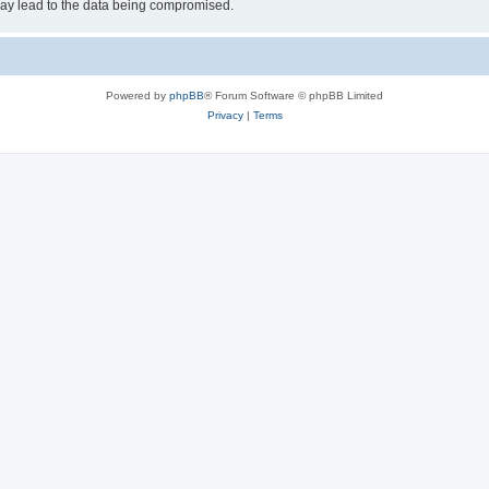
may lead to the data being compromised.
Powered by
phpBB
® Forum Software © phpBB Limited
Privacy
|
Terms