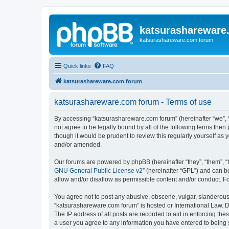
katsurashareware
katsurashareware.com forum
Quick links
FAQ
katsurashareware.com forum
katsurashareware.com forum - Terms of use
By accessing “katsurashareware.com forum” (hereinafter “we”, “u
not agree to be legally bound by all of the following terms th
though it would be prudent to review this regularly yourself 
and/or amended.
Our forums are powered by phpBB (hereinafter “they”, “them”, “
GNU General Public License v2
” (hereinafter “GPL”) and can
allow and/or disallow as permissible content and/or conduct. F
You agree not to post any abusive, obscene, vulgar, slanderous, 
“katsurashareware.com forum” is hosted or International Law. D
The IP address of all posts are recorded to aid in enforcing the
a user you agree to any information you have entered to being s