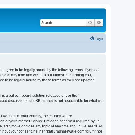
Search
Advanced search
Login
u agree to be legally bound by the following terms. If you do
se at any time and we’ll do our utmost in informing you,
ee to be legally bound by these terms as they are updated
s a bulletin board solution released under the “
 based discussions; phpBB Limited is not responsible for what we
 laws be it of your country, the country where
n of your Internet Service Provider if deemed required by us.
 edit, move or close any topic at any time should we see fit. As
y without your consent, neither “katsurashareware.com forum” nor