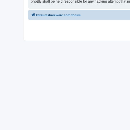
phpBB shall be held responsible for any hacking attempt that 
katsurashareware.com forum