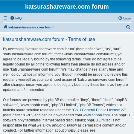
katsurashareware.com forum
FAQ
Login
S
katsurashareware.com forum
e
katsurashareware.com forum - Terms of use
a
r
By accessing “katsurashareware.com forum” (hereinafter “we”, “us”, “our”,
“katsurashareware.com forum”, “https://katsurashareware.com/forum”), you
c
agree to be legally bound by the following terms. If you do not agree to be
h
legally bound by all of the following terms then please do not access and/or
use “katsurashareware.com forum”. We may change these at any time and
we’ll do our utmost in informing you, though it would be prudent to review this
regularly yourself as your continued usage of “katsurashareware.com forum”
after changes mean you agree to be legally bound by these terms as they are
updated and/or amended.
Our forums are powered by phpBB (hereinafter “they”, “them”, “their”, “phpBB
software”, “www.phpbb.com”, “phpBB Limited”, “phpBB Teams”) which is a
bulletin board solution released under the “
GNU General Public License v2
”
(hereinafter “GPL”) and can be downloaded from
www.phpbb.com
. The phpBB
software only facilitates internet based discussions; phpBB Limited is not
responsible for what we allow and/or disallow as permissible content and/or
conduct. For further information about phpBB, please see: