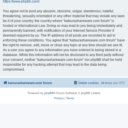
https://www.phpbb.com/
.
You agree not to post any abusive, obscene, vulgar, slanderous, hateful,
threatening, sexually-orientated or any other material that may violate any laws
be it of your country, the country where “katsurashareware.com forum” is
hosted or International Law. Doing so may lead to you being immediately and
permanently banned, with notification of your Internet Service Provider if
deemed required by us. The IP address of all posts are recorded to aid in
enforcing these conditions. You agree that “katsurashareware.com forum” have
the right to remove, edit, move or close any topic at any time should we see fit.
As a user you agree to any information you have entered to being stored in a
database. While this information will not be disclosed to any third party without
your consent, neither “katsurashareware.com forum” nor phpBB shall be held
responsible for any hacking attempt that may lead to the data being
compromised.
katsurashareware.com forum
Delete cookies
All times are
UTC
Powered by
phpBB
® Forum Software © phpBB Limited
Privacy
|
Terms