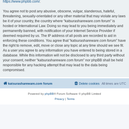
https://www.phpbb.com/
.
You agree not to post any abusive, obscene, vulgar, slanderous, hateful,
threatening, sexually-orientated or any other material that may violate any laws
be it of your country, the country where “katsurashareware.com forum” is
hosted or International Law. Doing so may lead to you being immediately and
permanently banned, with notification of your Internet Service Provider if
deemed required by us. The IP address of all posts are recorded to aid in
enforcing these conditions. You agree that “katsurashareware.com forum” have
the right to remove, edit, move or close any topic at any time should we see fit.
As a user you agree to any information you have entered to being stored in a
database. While this information will not be disclosed to any third party without
your consent, neither “katsurashareware.com forum” nor phpBB shall be held
responsible for any hacking attempt that may lead to the data being
compromised.
katsurashareware.com forum
Delete cookies
All times are
UTC
Powered by
phpBB
® Forum Software © phpBB Limited
Privacy
|
Terms