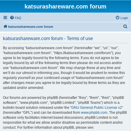
katsurashareware.com forum
FAQ
Login
S
katsurashareware.com forum
e
katsurashareware.com forum - Terms of use
a
r
By accessing “katsurashareware.com forum” (hereinafter “we”, “us”, “our”,
“katsurashareware.com forum”, “https://katsurashareware.com/forum”), you
c
agree to be legally bound by the following terms. If you do not agree to be
h
legally bound by all of the following terms then please do not access and/or
use “katsurashareware.com forum”. We may change these at any time and
we’ll do our utmost in informing you, though it would be prudent to review this
regularly yourself as your continued usage of “katsurashareware.com forum”
after changes mean you agree to be legally bound by these terms as they are
updated and/or amended.
Our forums are powered by phpBB (hereinafter “they”, “them”, “their”, “phpBB
software”, “www.phpbb.com”, “phpBB Limited”, “phpBB Teams”) which is a
bulletin board solution released under the “
GNU General Public License v2
”
(hereinafter “GPL”) and can be downloaded from
www.phpbb.com
. The phpBB
software only facilitates internet based discussions; phpBB Limited is not
responsible for what we allow and/or disallow as permissible content and/or
conduct. For further information about phpBB, please see: