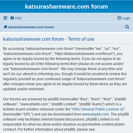
katsurashareware.com forum
FAQ
Login
S
katsurashareware.com forum
e
katsurashareware.com forum - Terms of use
a
r
By accessing “katsurashareware.com forum” (hereinafter “we”, “us”, “our”,
“katsurashareware.com forum”, “https://katsurashareware.com/forum”), you
c
agree to be legally bound by the following terms. If you do not agree to be
h
legally bound by all of the following terms then please do not access and/or
use “katsurashareware.com forum”. We may change these at any time and
we’ll do our utmost in informing you, though it would be prudent to review this
regularly yourself as your continued usage of “katsurashareware.com forum”
after changes mean you agree to be legally bound by these terms as they are
updated and/or amended.
Our forums are powered by phpBB (hereinafter “they”, “them”, “their”, “phpBB
software”, “www.phpbb.com”, “phpBB Limited”, “phpBB Teams”) which is a
bulletin board solution released under the “
GNU General Public License v2
”
(hereinafter “GPL”) and can be downloaded from
www.phpbb.com
. The phpBB
software only facilitates internet based discussions; phpBB Limited is not
responsible for what we allow and/or disallow as permissible content and/or
conduct. For further information about phpBB, please see: