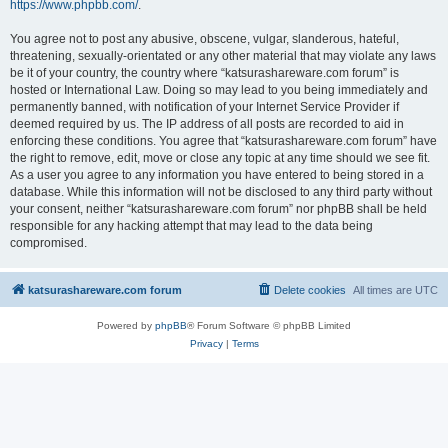
https://www.phpbb.com/
.
You agree not to post any abusive, obscene, vulgar, slanderous, hateful,
threatening, sexually-orientated or any other material that may violate any laws
be it of your country, the country where “katsurashareware.com forum” is
hosted or International Law. Doing so may lead to you being immediately and
permanently banned, with notification of your Internet Service Provider if
deemed required by us. The IP address of all posts are recorded to aid in
enforcing these conditions. You agree that “katsurashareware.com forum” have
the right to remove, edit, move or close any topic at any time should we see fit.
As a user you agree to any information you have entered to being stored in a
database. While this information will not be disclosed to any third party without
your consent, neither “katsurashareware.com forum” nor phpBB shall be held
responsible for any hacking attempt that may lead to the data being
compromised.
katsurashareware.com forum
Delete cookies
All times are
UTC
Powered by
phpBB
® Forum Software © phpBB Limited
Privacy
|
Terms