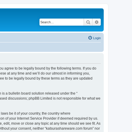
Search
Advanced search
Login
u agree to be legally bound by the following terms. If you do
se at any time and we’ll do our utmost in informing you,
ee to be legally bound by these terms as they are updated
s a bulletin board solution released under the “
 based discussions; phpBB Limited is not responsible for what we
 laws be it of your country, the country where
n of your Internet Service Provider if deemed required by us.
 edit, move or close any topic at any time should we see fit. As
y without your consent, neither “katsurashareware.com forum” nor