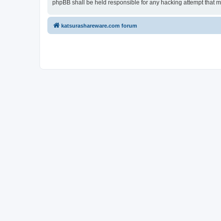
phpBB shall be held responsible for any hacking attempt that 
katsurashareware.com forum