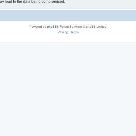
may lead to the data being compromised.
Powered by
phpBB
® Forum Software © phpBB Limited
Privacy
|
Terms