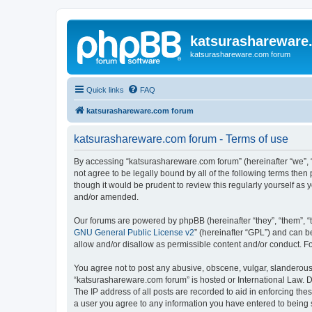
katsurashareware
katsurashareware.com forum
Quick links
FAQ
katsurashareware.com forum
katsurashareware.com forum - Terms of use
By accessing “katsurashareware.com forum” (hereinafter “we”, “u
not agree to be legally bound by all of the following terms th
though it would be prudent to review this regularly yourself 
and/or amended.
Our forums are powered by phpBB (hereinafter “they”, “them”, “
GNU General Public License v2
” (hereinafter “GPL”) and can
allow and/or disallow as permissible content and/or conduct. F
You agree not to post any abusive, obscene, vulgar, slanderous, 
“katsurashareware.com forum” is hosted or International Law. D
The IP address of all posts are recorded to aid in enforcing the
a user you agree to any information you have entered to being s