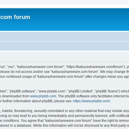
.com forum
s”, “our”, “katsurashareware.com forum”, “https://katsurashareware.com/forum”), yo
en please do not access and/or use “katsurashareware.com forum”. We may change the
as your continued usage of “katsurashareware.com forum” after changes mean you agr
their”, “phpBB software”, “www.phpbb.com”, “phpBB Limited”, “phpBB Teams”) which i
 be downloaded from
www.phpbb.com
. The phpBB software only facilitates internet
or further information about phpBB, please see:
https://www.phpbb.com/
.
hateful, threatening, sexually-orientated or any other material that may violate any
oing so may lead to you being immediately and permanently banned, with notificatio
se conditions. You agree that “katsurashareware.com forum” have the right to remove,
tored in a database. While this information will not be disclosed to any third part