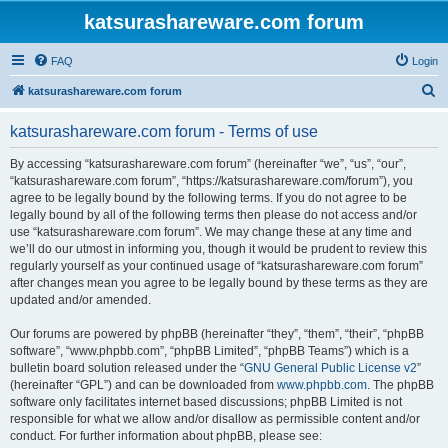
katsurashareware.com forum
FAQ
Login
S
katsurashareware.com forum
e
katsurashareware.com forum - Terms of use
a
r
By accessing “katsurashareware.com forum” (hereinafter “we”, “us”, “our”,
“katsurashareware.com forum”, “https://katsurashareware.com/forum”), you
c
agree to be legally bound by the following terms. If you do not agree to be
h
legally bound by all of the following terms then please do not access and/or
use “katsurashareware.com forum”. We may change these at any time and
we’ll do our utmost in informing you, though it would be prudent to review this
regularly yourself as your continued usage of “katsurashareware.com forum”
after changes mean you agree to be legally bound by these terms as they are
updated and/or amended.
Our forums are powered by phpBB (hereinafter “they”, “them”, “their”, “phpBB
software”, “www.phpbb.com”, “phpBB Limited”, “phpBB Teams”) which is a
bulletin board solution released under the “
GNU General Public License v2
”
(hereinafter “GPL”) and can be downloaded from
www.phpbb.com
. The phpBB
software only facilitates internet based discussions; phpBB Limited is not
responsible for what we allow and/or disallow as permissible content and/or
conduct. For further information about phpBB, please see: