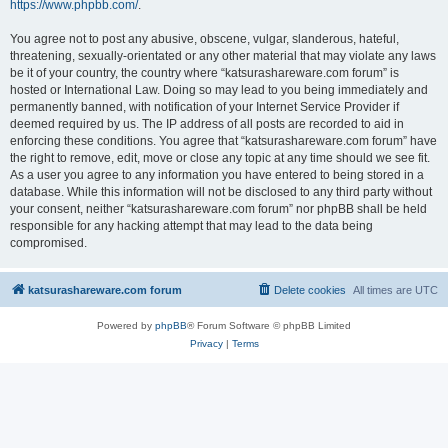
https://www.phpbb.com/
.
You agree not to post any abusive, obscene, vulgar, slanderous, hateful,
threatening, sexually-orientated or any other material that may violate any laws
be it of your country, the country where “katsurashareware.com forum” is
hosted or International Law. Doing so may lead to you being immediately and
permanently banned, with notification of your Internet Service Provider if
deemed required by us. The IP address of all posts are recorded to aid in
enforcing these conditions. You agree that “katsurashareware.com forum” have
the right to remove, edit, move or close any topic at any time should we see fit.
As a user you agree to any information you have entered to being stored in a
database. While this information will not be disclosed to any third party without
your consent, neither “katsurashareware.com forum” nor phpBB shall be held
responsible for any hacking attempt that may lead to the data being
compromised.
katsurashareware.com forum
Delete cookies
All times are
UTC
Powered by
phpBB
® Forum Software © phpBB Limited
Privacy
|
Terms