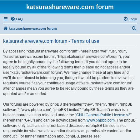
katsurashareware.com forum
FAQ
Login
S
katsurashareware.com forum
e
katsurashareware.com forum - Terms of use
a
r
By accessing “katsurashareware.com forum” (hereinafter “we”, “us”, “our”,
“katsurashareware.com forum”, “https://katsurashareware.com/forum”), you
c
agree to be legally bound by the following terms. If you do not agree to be
h
legally bound by all of the following terms then please do not access and/or
use “katsurashareware.com forum”. We may change these at any time and
we’ll do our utmost in informing you, though it would be prudent to review this
regularly yourself as your continued usage of “katsurashareware.com forum”
after changes mean you agree to be legally bound by these terms as they are
updated and/or amended.
Our forums are powered by phpBB (hereinafter “they”, “them”, “their”, “phpBB
software”, “www.phpbb.com”, “phpBB Limited”, “phpBB Teams”) which is a
bulletin board solution released under the “
GNU General Public License v2
”
(hereinafter “GPL”) and can be downloaded from
www.phpbb.com
. The phpBB
software only facilitates internet based discussions; phpBB Limited is not
responsible for what we allow and/or disallow as permissible content and/or
conduct. For further information about phpBB, please see: