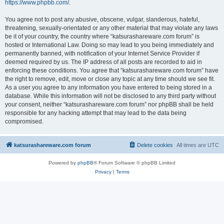
https://www.phpbb.com/
.
You agree not to post any abusive, obscene, vulgar, slanderous, hateful,
threatening, sexually-orientated or any other material that may violate any laws
be it of your country, the country where “katsurashareware.com forum” is
hosted or International Law. Doing so may lead to you being immediately and
permanently banned, with notification of your Internet Service Provider if
deemed required by us. The IP address of all posts are recorded to aid in
enforcing these conditions. You agree that “katsurashareware.com forum” have
the right to remove, edit, move or close any topic at any time should we see fit.
As a user you agree to any information you have entered to being stored in a
database. While this information will not be disclosed to any third party without
your consent, neither “katsurashareware.com forum” nor phpBB shall be held
responsible for any hacking attempt that may lead to the data being
compromised.
katsurashareware.com forum
Delete cookies
All times are
UTC
Powered by
phpBB
® Forum Software © phpBB Limited
Privacy
|
Terms