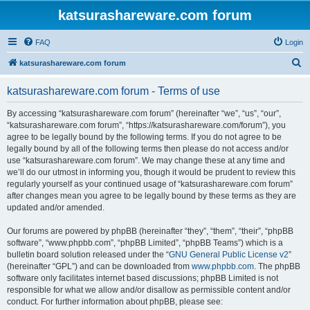
katsurashareware.com forum
FAQ
Login
S
katsurashareware.com forum
e
katsurashareware.com forum - Terms of use
a
r
By accessing “katsurashareware.com forum” (hereinafter “we”, “us”, “our”,
“katsurashareware.com forum”, “https://katsurashareware.com/forum”), you
c
agree to be legally bound by the following terms. If you do not agree to be
h
legally bound by all of the following terms then please do not access and/or
use “katsurashareware.com forum”. We may change these at any time and
we’ll do our utmost in informing you, though it would be prudent to review this
regularly yourself as your continued usage of “katsurashareware.com forum”
after changes mean you agree to be legally bound by these terms as they are
updated and/or amended.
Our forums are powered by phpBB (hereinafter “they”, “them”, “their”, “phpBB
software”, “www.phpbb.com”, “phpBB Limited”, “phpBB Teams”) which is a
bulletin board solution released under the “
GNU General Public License v2
”
(hereinafter “GPL”) and can be downloaded from
www.phpbb.com
. The phpBB
software only facilitates internet based discussions; phpBB Limited is not
responsible for what we allow and/or disallow as permissible content and/or
conduct. For further information about phpBB, please see: