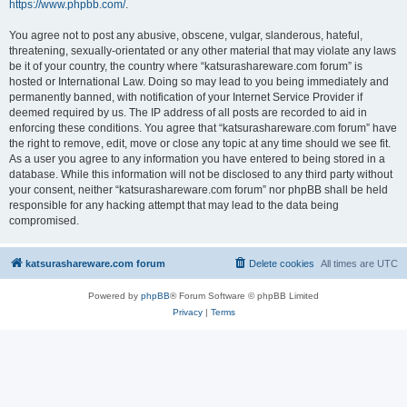
https://www.phpbb.com/
.
You agree not to post any abusive, obscene, vulgar, slanderous, hateful,
threatening, sexually-orientated or any other material that may violate any laws
be it of your country, the country where “katsurashareware.com forum” is
hosted or International Law. Doing so may lead to you being immediately and
permanently banned, with notification of your Internet Service Provider if
deemed required by us. The IP address of all posts are recorded to aid in
enforcing these conditions. You agree that “katsurashareware.com forum” have
the right to remove, edit, move or close any topic at any time should we see fit.
As a user you agree to any information you have entered to being stored in a
database. While this information will not be disclosed to any third party without
your consent, neither “katsurashareware.com forum” nor phpBB shall be held
responsible for any hacking attempt that may lead to the data being
compromised.
katsurashareware.com forum
Delete cookies
All times are
UTC
Powered by
phpBB
® Forum Software © phpBB Limited
Privacy
|
Terms