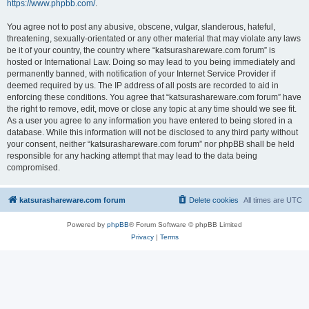
https://www.phpbb.com/
.
You agree not to post any abusive, obscene, vulgar, slanderous, hateful,
threatening, sexually-orientated or any other material that may violate any laws
be it of your country, the country where “katsurashareware.com forum” is
hosted or International Law. Doing so may lead to you being immediately and
permanently banned, with notification of your Internet Service Provider if
deemed required by us. The IP address of all posts are recorded to aid in
enforcing these conditions. You agree that “katsurashareware.com forum” have
the right to remove, edit, move or close any topic at any time should we see fit.
As a user you agree to any information you have entered to being stored in a
database. While this information will not be disclosed to any third party without
your consent, neither “katsurashareware.com forum” nor phpBB shall be held
responsible for any hacking attempt that may lead to the data being
compromised.
katsurashareware.com forum
Delete cookies
All times are
UTC
Powered by
phpBB
® Forum Software © phpBB Limited
Privacy
|
Terms