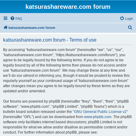
katsurashareware.com forum
FAQ
Login
S
katsurashareware.com forum
e
katsurashareware.com forum - Terms of use
a
r
By accessing “katsurashareware.com forum” (hereinafter “we”, “us”, “our”,
“katsurashareware.com forum”, “https://katsurashareware.com/forum”), you
c
agree to be legally bound by the following terms. If you do not agree to be
h
legally bound by all of the following terms then please do not access and/or
use “katsurashareware.com forum”. We may change these at any time and
we’ll do our utmost in informing you, though it would be prudent to review this
regularly yourself as your continued usage of “katsurashareware.com forum”
after changes mean you agree to be legally bound by these terms as they are
updated and/or amended.
Our forums are powered by phpBB (hereinafter “they”, “them”, “their”, “phpBB
software”, “www.phpbb.com”, “phpBB Limited”, “phpBB Teams”) which is a
bulletin board solution released under the “
GNU General Public License v2
”
(hereinafter “GPL”) and can be downloaded from
www.phpbb.com
. The phpBB
software only facilitates internet based discussions; phpBB Limited is not
responsible for what we allow and/or disallow as permissible content and/or
conduct. For further information about phpBB, please see: