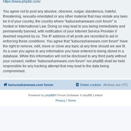
https://www.phpbb.com/
.
You agree not to post any abusive, obscene, vulgar, slanderous, hateful,
threatening, sexually-orientated or any other material that may violate any laws
be it of your country, the country where “katsurashareware.com forum” is
hosted or International Law. Doing so may lead to you being immediately and
permanently banned, with notification of your Internet Service Provider if
deemed required by us. The IP address of all posts are recorded to aid in
enforcing these conditions. You agree that “katsurashareware.com forum” have
the right to remove, edit, move or close any topic at any time should we see fit.
As a user you agree to any information you have entered to being stored in a
database. While this information will not be disclosed to any third party without
your consent, neither “katsurashareware.com forum” nor phpBB shall be held
responsible for any hacking attempt that may lead to the data being
compromised.
katsurashareware.com forum
Delete cookies
All times are
UTC
Powered by
phpBB
® Forum Software © phpBB Limited
Privacy
|
Terms