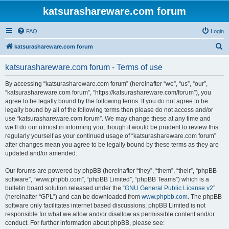
katsurashareware.com forum
FAQ
Login
S
katsurashareware.com forum
e
katsurashareware.com forum - Terms of use
a
r
By accessing “katsurashareware.com forum” (hereinafter “we”, “us”, “our”,
“katsurashareware.com forum”, “https://katsurashareware.com/forum”), you
c
agree to be legally bound by the following terms. If you do not agree to be
h
legally bound by all of the following terms then please do not access and/or
use “katsurashareware.com forum”. We may change these at any time and
we’ll do our utmost in informing you, though it would be prudent to review this
regularly yourself as your continued usage of “katsurashareware.com forum”
after changes mean you agree to be legally bound by these terms as they are
updated and/or amended.
Our forums are powered by phpBB (hereinafter “they”, “them”, “their”, “phpBB
software”, “www.phpbb.com”, “phpBB Limited”, “phpBB Teams”) which is a
bulletin board solution released under the “
GNU General Public License v2
”
(hereinafter “GPL”) and can be downloaded from
www.phpbb.com
. The phpBB
software only facilitates internet based discussions; phpBB Limited is not
responsible for what we allow and/or disallow as permissible content and/or
conduct. For further information about phpBB, please see: