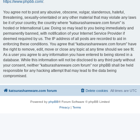
https://www.phpbb.com/
.
You agree not to post any abusive, obscene, vulgar, slanderous, hateful,
threatening, sexually-orientated or any other material that may violate any laws
be it of your country, the country where “katsurashareware.com forum” is
hosted or International Law. Doing so may lead to you being immediately and
permanently banned, with notification of your Internet Service Provider if
deemed required by us. The IP address of all posts are recorded to aid in
enforcing these conditions. You agree that “katsurashareware.com forum” have
the right to remove, edit, move or close any topic at any time should we see fit.
As a user you agree to any information you have entered to being stored in a
database. While this information will not be disclosed to any third party without
your consent, neither “katsurashareware.com forum” nor phpBB shall be held
responsible for any hacking attempt that may lead to the data being
compromised.
katsurashareware.com forum
Delete cookies
All times are
UTC
Powered by
phpBB
® Forum Software © phpBB Limited
Privacy
|
Terms