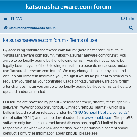
katsurashareware.com forum
FAQ
Login
S
katsurashareware.com forum
e
katsurashareware.com forum - Terms of use
a
r
By accessing “katsurashareware.com forum” (hereinafter “we”, “us”, “our”,
“katsurashareware.com forum”, “https://katsurashareware.com/forum”), you
c
agree to be legally bound by the following terms. If you do not agree to be
h
legally bound by all of the following terms then please do not access and/or
use “katsurashareware.com forum”. We may change these at any time and
we’ll do our utmost in informing you, though it would be prudent to review this
regularly yourself as your continued usage of “katsurashareware.com forum”
after changes mean you agree to be legally bound by these terms as they are
updated and/or amended.
Our forums are powered by phpBB (hereinafter “they”, “them”, “their”, “phpBB
software”, “www.phpbb.com”, “phpBB Limited”, “phpBB Teams”) which is a
bulletin board solution released under the “
GNU General Public License v2
”
(hereinafter “GPL”) and can be downloaded from
www.phpbb.com
. The phpBB
software only facilitates internet based discussions; phpBB Limited is not
responsible for what we allow and/or disallow as permissible content and/or
conduct. For further information about phpBB, please see: