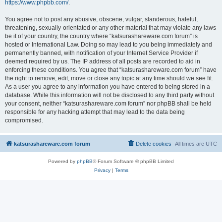
https://www.phpbb.com/
.
You agree not to post any abusive, obscene, vulgar, slanderous, hateful,
threatening, sexually-orientated or any other material that may violate any laws
be it of your country, the country where “katsurashareware.com forum” is
hosted or International Law. Doing so may lead to you being immediately and
permanently banned, with notification of your Internet Service Provider if
deemed required by us. The IP address of all posts are recorded to aid in
enforcing these conditions. You agree that “katsurashareware.com forum” have
the right to remove, edit, move or close any topic at any time should we see fit.
As a user you agree to any information you have entered to being stored in a
database. While this information will not be disclosed to any third party without
your consent, neither “katsurashareware.com forum” nor phpBB shall be held
responsible for any hacking attempt that may lead to the data being
compromised.
katsurashareware.com forum
Delete cookies
All times are
UTC
Powered by
phpBB
® Forum Software © phpBB Limited
Privacy
|
Terms