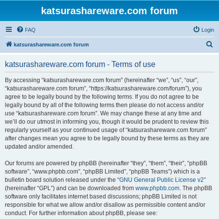
katsurashareware.com forum
FAQ
Login
S
katsurashareware.com forum
e
katsurashareware.com forum - Terms of use
a
r
By accessing “katsurashareware.com forum” (hereinafter “we”, “us”, “our”,
“katsurashareware.com forum”, “https://katsurashareware.com/forum”), you
c
agree to be legally bound by the following terms. If you do not agree to be
h
legally bound by all of the following terms then please do not access and/or
use “katsurashareware.com forum”. We may change these at any time and
we’ll do our utmost in informing you, though it would be prudent to review this
regularly yourself as your continued usage of “katsurashareware.com forum”
after changes mean you agree to be legally bound by these terms as they are
updated and/or amended.
Our forums are powered by phpBB (hereinafter “they”, “them”, “their”, “phpBB
software”, “www.phpbb.com”, “phpBB Limited”, “phpBB Teams”) which is a
bulletin board solution released under the “
GNU General Public License v2
”
(hereinafter “GPL”) and can be downloaded from
www.phpbb.com
. The phpBB
software only facilitates internet based discussions; phpBB Limited is not
responsible for what we allow and/or disallow as permissible content and/or
conduct. For further information about phpBB, please see: