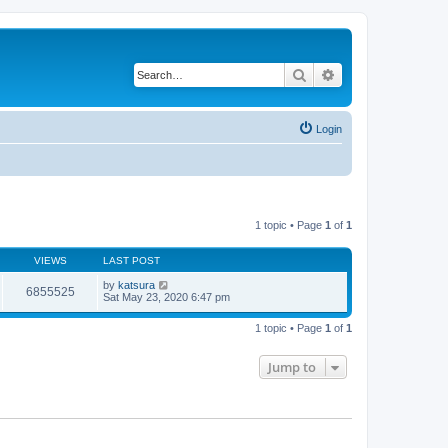
Search
Advanced search
Login
1 topic • Page
1
of
1
VIEWS
LAST POST
by
katsura
6855525
Sat May 23, 2020 6:47 pm
1 topic • Page
1
of
1
Jump to