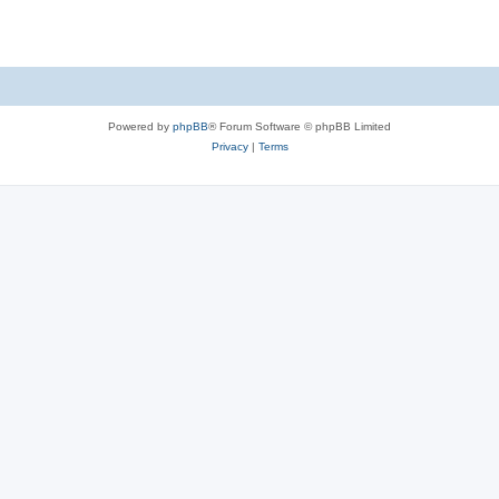
Powered by
phpBB
® Forum Software © phpBB Limited
Privacy
|
Terms