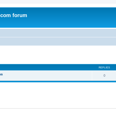
.com forum
ed search
REPLIES
na
0