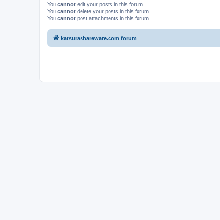
You
cannot
edit your posts in this forum
You
cannot
delete your posts in this forum
You
cannot
post attachments in this forum
katsurashareware.com forum