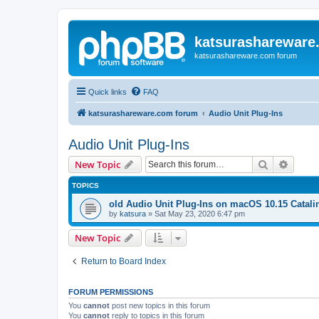
katsurashareware
katsurashareware.com forum
Quick links
FAQ
katsurashareware.com forum
Audio Unit Plug-Ins
Audio Unit Plug-Ins
Search
Advanc
New Topic
TOPICS
old Audio Unit Plug-Ins on macOS 10.15 Catali
by
katsura
»
Sat May 23, 2020 6:47 pm
New Topic
Return to Board Index
FORUM PERMISSIONS
You
cannot
post new topics in this forum
You
cannot
reply to topics in this forum