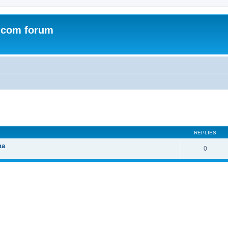
.com forum
ed search
REPLIES
na
0