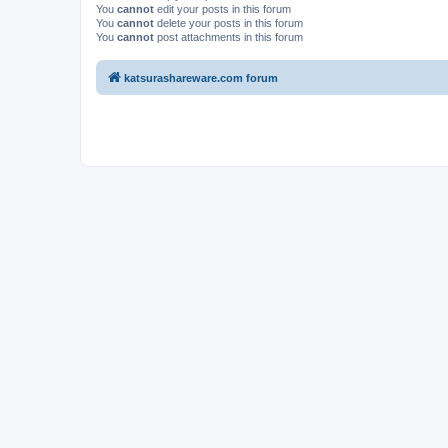
You
cannot
edit your posts in this forum
You
cannot
delete your posts in this forum
You
cannot
post attachments in this forum
katsurashareware.com forum