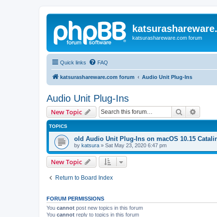
katsurashareware
katsurashareware.com forum
Quick links
FAQ
katsurashareware.com forum
Audio Unit Plug-Ins
Audio Unit Plug-Ins
Search
Advanc
New Topic
TOPICS
old Audio Unit Plug-Ins on macOS 10.15 Catali
by
katsura
»
Sat May 23, 2020 6:47 pm
New Topic
Return to Board Index
FORUM PERMISSIONS
You
cannot
post new topics in this forum
You
cannot
reply to topics in this forum