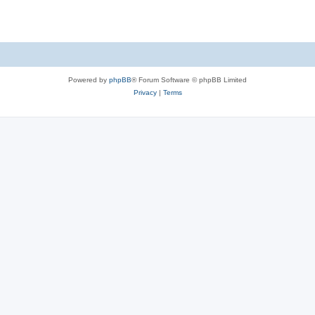
Powered by
phpBB
® Forum Software © phpBB Limited
Privacy
|
Terms