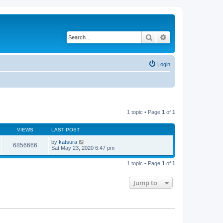
Search
Advanced search
Login
1 topic • Page
1
of
1
VIEWS
LAST POST
by
katsura
6856666
Sat May 23, 2020 6:47 pm
1 topic • Page
1
of
1
Jump to