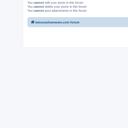
You
cannot
edit your posts in this forum
You
cannot
delete your posts in this forum
You
cannot
post attachments in this forum
katsurashareware.com forum