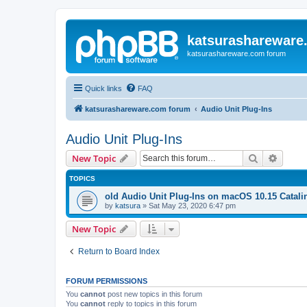
katsurashareware
katsurashareware.com forum
Quick links
FAQ
katsurashareware.com forum
Audio Unit Plug-Ins
Audio Unit Plug-Ins
Search
Advanc
New Topic
TOPICS
old Audio Unit Plug-Ins on macOS 10.15 Catali
by
katsura
»
Sat May 23, 2020 6:47 pm
New Topic
Return to Board Index
FORUM PERMISSIONS
You
cannot
post new topics in this forum
You
cannot
reply to topics in this forum