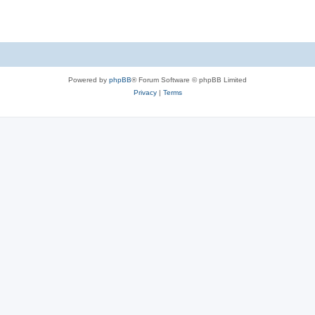
Powered by
phpBB
® Forum Software © phpBB Limited
Privacy
|
Terms