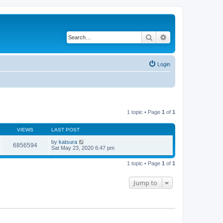
Search
Advanced search
Login
1 topic • Page
1
of
1
VIEWS
LAST POST
by
katsura
6856594
Sat May 23, 2020 6:47 pm
1 topic • Page
1
of
1
Jump to