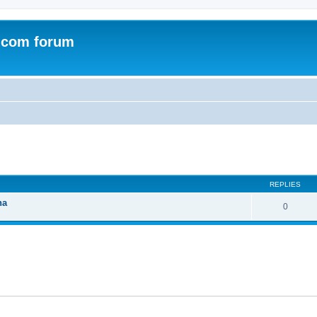
.com forum
ed search
REPLIES
na
0