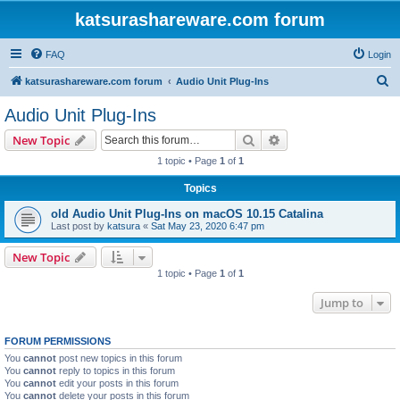
katsurashareware.com forum
FAQ
Login
S
katsurashareware.com forum
Audio Unit Plug-Ins
e
Audio Unit Plug-Ins
a
Search
Advanced search
New Topic
r
1 topic • Page
1
of
1
c
Topics
h
old Audio Unit Plug-Ins on macOS 10.15 Catalina
Last post by
katsura
«
Sat May 23, 2020 6:47 pm
New Topic
1 topic • Page
1
of
1
Jump to
FORUM PERMISSIONS
You
cannot
post new topics in this forum
You
cannot
reply to topics in this forum
You
cannot
edit your posts in this forum
You
cannot
delete your posts in this forum