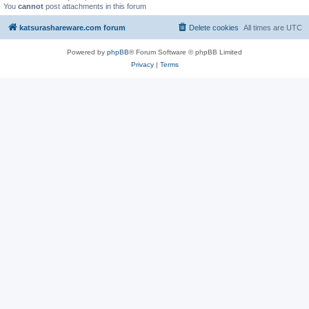
You
cannot
post attachments in this forum
katsurashareware.com forum
Delete cookies
All times are
UTC
Powered by
phpBB
® Forum Software © phpBB Limited
Privacy
|
Terms