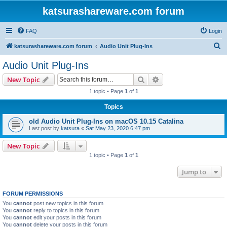
katsurashareware.com forum
FAQ
Login
S
katsurashareware.com forum
Audio Unit Plug-Ins
e
Audio Unit Plug-Ins
a
Search
Advanced search
New Topic
r
1 topic • Page
1
of
1
c
Topics
h
old Audio Unit Plug-Ins on macOS 10.15 Catalina
Last post by
katsura
«
Sat May 23, 2020 6:47 pm
New Topic
1 topic • Page
1
of
1
Jump to
FORUM PERMISSIONS
You
cannot
post new topics in this forum
You
cannot
reply to topics in this forum
You
cannot
edit your posts in this forum
You
cannot
delete your posts in this forum