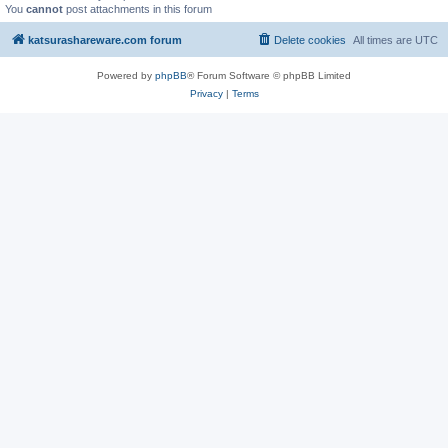
You
cannot
post attachments in this forum
katsurashareware.com forum
Delete cookies
All times are
UTC
Powered by
phpBB
® Forum Software © phpBB Limited
Privacy
|
Terms