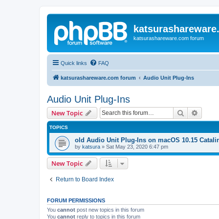
katsurashareware
katsurashareware.com forum
Quick links
FAQ
katsurashareware.com forum
Audio Unit Plug-Ins
Audio Unit Plug-Ins
Search
Advanc
New Topic
TOPICS
old Audio Unit Plug-Ins on macOS 10.15 Catali
by
katsura
»
Sat May 23, 2020 6:47 pm
New Topic
Return to Board Index
FORUM PERMISSIONS
You
cannot
post new topics in this forum
You
cannot
reply to topics in this forum