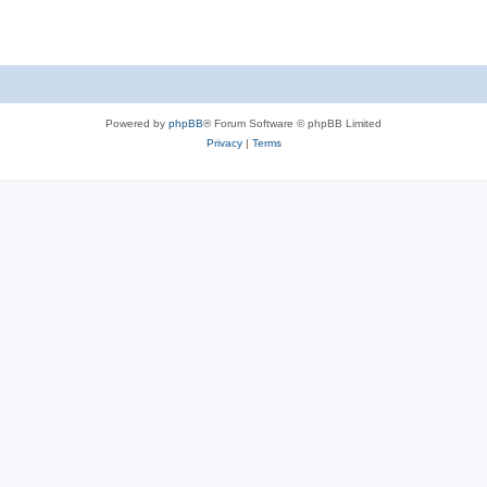
Powered by
phpBB
® Forum Software © phpBB Limited
Privacy
|
Terms