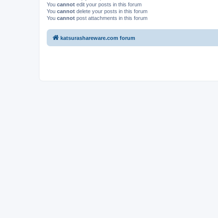
You
cannot
edit your posts in this forum
You
cannot
delete your posts in this forum
You
cannot
post attachments in this forum
katsurashareware.com forum