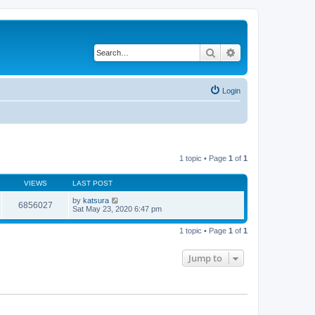
Search
Advanced search
Login
1 topic • Page
1
of
1
VIEWS
LAST POST
by
katsura
6856027
Sat May 23, 2020 6:47 pm
1 topic • Page
1
of
1
Jump to