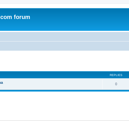
.com forum
ed search
REPLIES
na
0