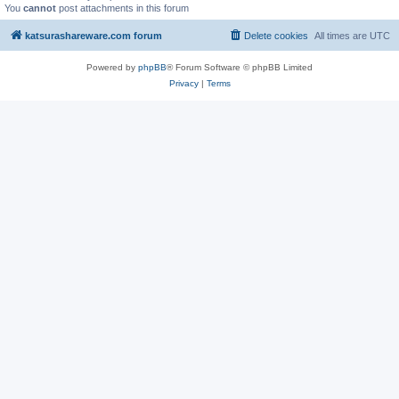
You
cannot
post attachments in this forum
katsurashareware.com forum
Delete cookies
All times are
UTC
Powered by
phpBB
® Forum Software © phpBB Limited
Privacy
|
Terms