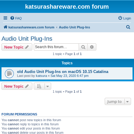
katsurashareware.com forum
FAQ
Login
S
katsurashareware.com forum
Audio Unit Plug-Ins
e
Audio Unit Plug-Ins
a
Search
Advanced search
New Topic
r
1 topic • Page
1
of
1
c
Topics
h
old Audio Unit Plug-Ins on macOS 10.15 Catalina
Last post by
katsura
«
Sat May 23, 2020 6:47 pm
New Topic
1 topic • Page
1
of
1
Jump to
FORUM PERMISSIONS
You
cannot
post new topics in this forum
You
cannot
reply to topics in this forum
You
cannot
edit your posts in this forum
You
cannot
delete your posts in this forum