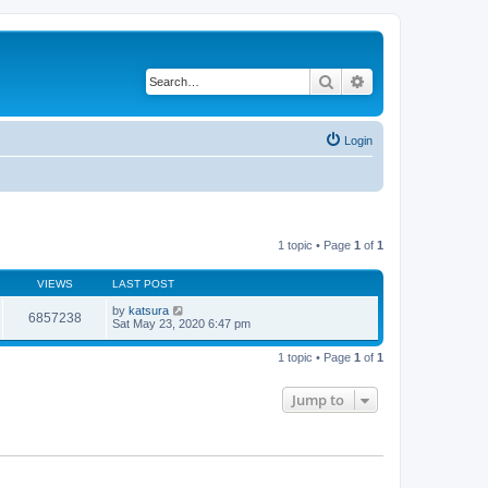
Search
Advanced search
Login
1 topic • Page
1
of
1
VIEWS
LAST POST
by
katsura
6857238
Sat May 23, 2020 6:47 pm
1 topic • Page
1
of
1
Jump to