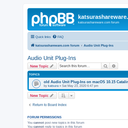
katsurashareware
katsurashareware.com forum
Quick links
FAQ
katsurashareware.com forum
Audio Unit Plug-Ins
Audio Unit Plug-Ins
Search
Advanc
New Topic
TOPICS
old Audio Unit Plug-Ins on macOS 10.15 Catali
by
katsura
»
Sat May 23, 2020 6:47 pm
New Topic
Return to Board Index
FORUM PERMISSIONS
You
cannot
post new topics in this forum
You
cannot
reply to topics in this forum