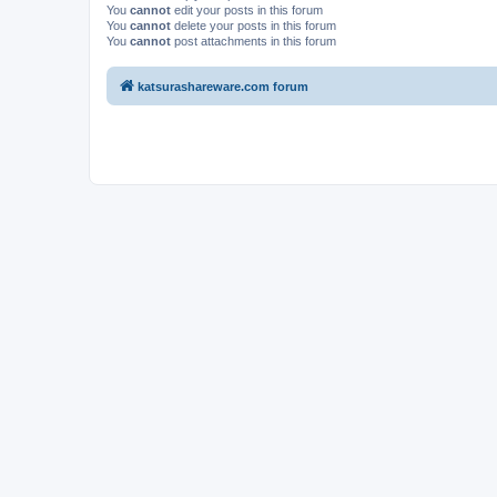
You
cannot
edit your posts in this forum
You
cannot
delete your posts in this forum
You
cannot
post attachments in this forum
katsurashareware.com forum