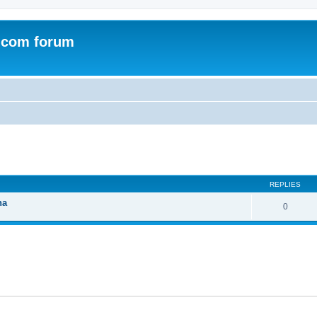
.com forum
ed search
REPLIES
na
0