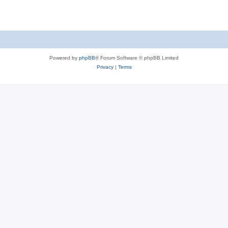
Powered by
phpBB
® Forum Software © phpBB Limited
Privacy
|
Terms