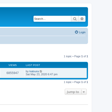
Search
Advanced search
Login
1 topic • Page
1
of
1
VIEWS
LAST POST
by
katsura
6855947
Sat May 23, 2020 6:47 pm
1 topic • Page
1
of
1
Jump to