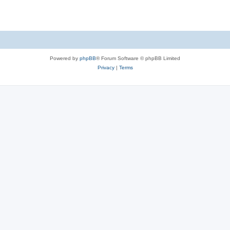
Powered by
phpBB
® Forum Software © phpBB Limited
Privacy
|
Terms