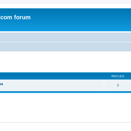
.com forum
ed search
REPLIES
na
0