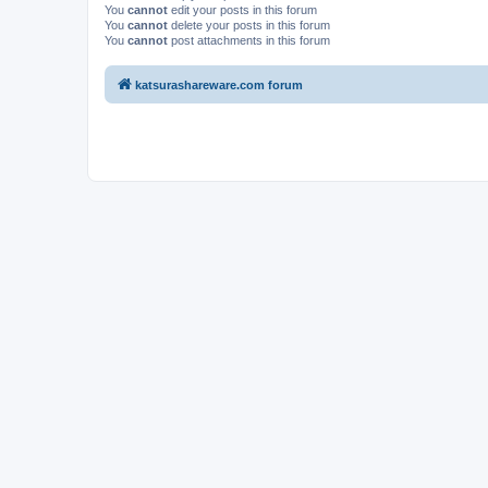
You
cannot
edit your posts in this forum
You
cannot
delete your posts in this forum
You
cannot
post attachments in this forum
katsurashareware.com forum