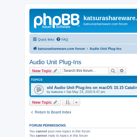
katsurashareware
katsurashareware.com forum
Quick links
FAQ
katsurashareware.com forum
Audio Unit Plug-Ins
Audio Unit Plug-Ins
Search
Advanc
New Topic
TOPICS
old Audio Unit Plug-Ins on macOS 10.15 Catali
by
katsura
»
Sat May 23, 2020 6:47 pm
New Topic
Return to Board Index
FORUM PERMISSIONS
You
cannot
post new topics in this forum
You
cannot
reply to topics in this forum