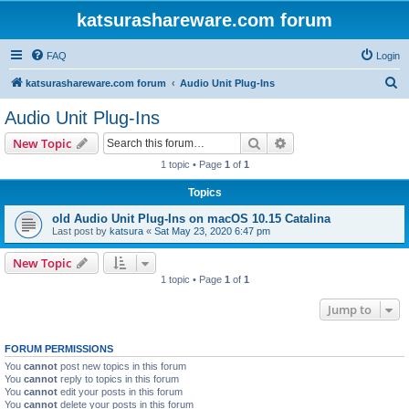
katsurashareware.com forum
FAQ
Login
S
katsurashareware.com forum
Audio Unit Plug-Ins
e
Audio Unit Plug-Ins
a
Search
Advanced search
New Topic
r
1 topic • Page
1
of
1
c
Topics
h
old Audio Unit Plug-Ins on macOS 10.15 Catalina
Last post by
katsura
«
Sat May 23, 2020 6:47 pm
New Topic
1 topic • Page
1
of
1
Jump to
FORUM PERMISSIONS
You
cannot
post new topics in this forum
You
cannot
reply to topics in this forum
You
cannot
edit your posts in this forum
You
cannot
delete your posts in this forum