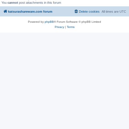
You
cannot
post attachments in this forum
katsurashareware.com forum
Delete cookies
All times are
UTC
Powered by
phpBB
® Forum Software © phpBB Limited
Privacy
|
Terms