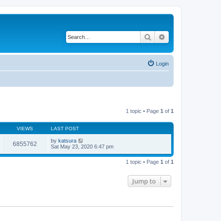
Search
Advanced search
Login
1 topic • Page
1
of
1
VIEWS
LAST POST
by
katsura
6855762
Sat May 23, 2020 6:47 pm
1 topic • Page
1
of
1
Jump to