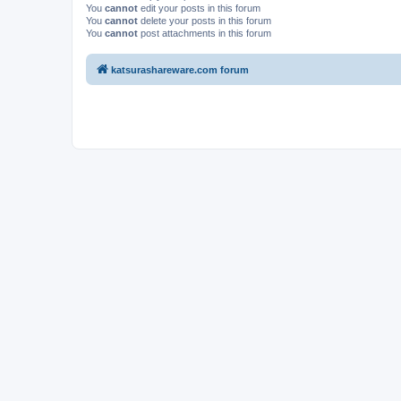
You
cannot
edit your posts in this forum
You
cannot
delete your posts in this forum
You
cannot
post attachments in this forum
katsurashareware.com forum