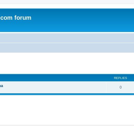
.com forum
ed search
REPLIES
na
0