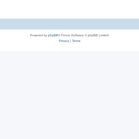
Powered by
phpBB
® Forum Software © phpBB Limited
Privacy
|
Terms