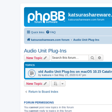
katsurashareware
katsurashareware.com forum
Quick links
FAQ
katsurashareware.com forum
Audio Unit Plug-Ins
Audio Unit Plug-Ins
Search
Advanc
New Topic
TOPICS
old Audio Unit Plug-Ins on macOS 10.15 Catali
by
katsura
»
Sat May 23, 2020 6:47 pm
New Topic
Return to Board Index
FORUM PERMISSIONS
You
cannot
post new topics in this forum
You
cannot
reply to topics in this forum