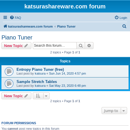
katsurashareware.com forum
FAQ
Login
S
katsurashareware.com forum
Piano Tuner
e
Piano Tuner
a
Search
Advanced search
New Topic
r
2 topics • Page
1
of
1
c
Topics
h
Entropy Piano Tuner (free)
Last post by
katsura
«
Sun Jun 14, 2020 4:57 pm
Sample Stretch Tables
Last post by
katsura
«
Sat May 23, 2020 6:48 pm
New Topic
2 topics • Page
1
of
1
Jump to
FORUM PERMISSIONS
You
cannot
post new topics in this forum