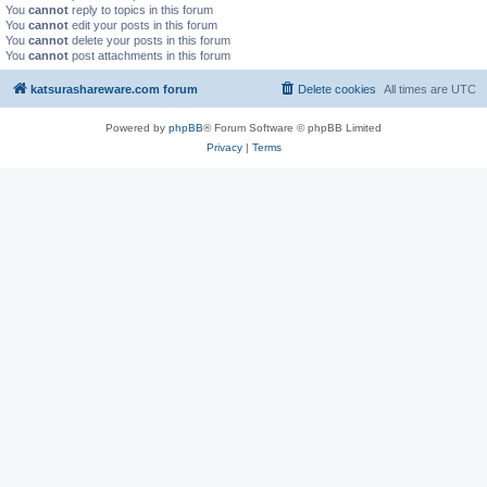
You
cannot
reply to topics in this forum
You
cannot
edit your posts in this forum
You
cannot
delete your posts in this forum
You
cannot
post attachments in this forum
katsurashareware.com forum
Delete cookies
All times are
UTC
Powered by
phpBB
® Forum Software © phpBB Limited
Privacy
|
Terms