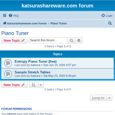
katsurashareware.com forum
FAQ
Login
S
katsurashareware.com forum
Piano Tuner
e
Piano Tuner
a
Search
Advanced search
New Topic
r
2 topics • Page
1
of
1
c
Topics
h
Entropy Piano Tuner (free)
Last post by
katsura
«
Sun Jun 14, 2020 4:57 pm
Sample Stretch Tables
Last post by
katsura
«
Sat May 23, 2020 6:48 pm
New Topic
2 topics • Page
1
of
1
Jump to
FORUM PERMISSIONS
You
cannot
post new topics in this forum