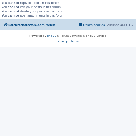
You
cannot
reply to topics in this forum
You
cannot
edit your posts in this forum
You
cannot
delete your posts in this forum
You
cannot
post attachments in this forum
katsurashareware.com forum
Delete cookies
All times are
UTC
Powered by
phpBB
® Forum Software © phpBB Limited
Privacy
|
Terms