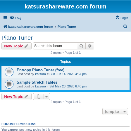
katsurashareware.com forum
FAQ
Login
S
katsurashareware.com forum
Piano Tuner
e
Piano Tuner
a
Search
Advanced search
New Topic
r
2 topics • Page
1
of
1
c
Topics
h
Entropy Piano Tuner (free)
Last post by
katsura
«
Sun Jun 14, 2020 4:57 pm
Sample Stretch Tables
Last post by
katsura
«
Sat May 23, 2020 6:48 pm
New Topic
2 topics • Page
1
of
1
Jump to
FORUM PERMISSIONS
You
cannot
post new topics in this forum