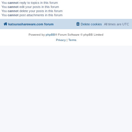
You
cannot
reply to topics in this forum
You
cannot
edit your posts in this forum
You
cannot
delete your posts in this forum
You
cannot
post attachments in this forum
katsurashareware.com forum
Delete cookies
All times are
UTC
Powered by
phpBB
® Forum Software © phpBB Limited
Privacy
|
Terms