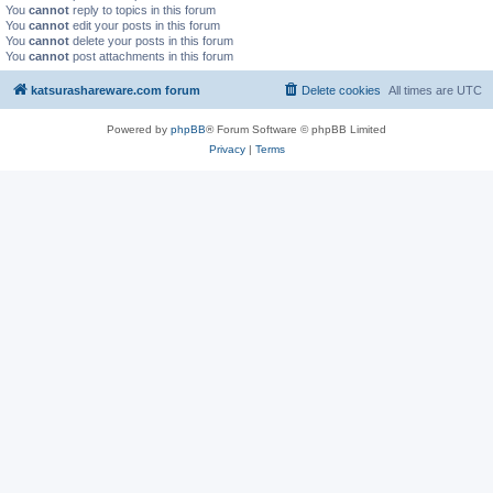
You
cannot
reply to topics in this forum
You
cannot
edit your posts in this forum
You
cannot
delete your posts in this forum
You
cannot
post attachments in this forum
katsurashareware.com forum
Delete cookies
All times are
UTC
Powered by
phpBB
® Forum Software © phpBB Limited
Privacy
|
Terms