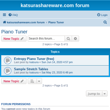
katsurashareware.com forum
FAQ
Login
S
katsurashareware.com forum
Piano Tuner
e
Piano Tuner
a
Search
Advanced search
New Topic
r
2 topics • Page
1
of
1
c
Topics
h
Entropy Piano Tuner (free)
Last post by
katsura
«
Sun Jun 14, 2020 4:57 pm
Sample Stretch Tables
Last post by
katsura
«
Sat May 23, 2020 6:48 pm
New Topic
2 topics • Page
1
of
1
Jump to
FORUM PERMISSIONS
You
cannot
post new topics in this forum