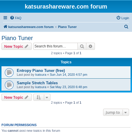
katsurashareware.com forum
FAQ
Login
S
katsurashareware.com forum
Piano Tuner
e
Piano Tuner
a
Search
Advanced search
New Topic
r
2 topics • Page
1
of
1
c
Topics
h
Entropy Piano Tuner (free)
Last post by
katsura
«
Sun Jun 14, 2020 4:57 pm
Sample Stretch Tables
Last post by
katsura
«
Sat May 23, 2020 6:48 pm
New Topic
2 topics • Page
1
of
1
Jump to
FORUM PERMISSIONS
You
cannot
post new topics in this forum