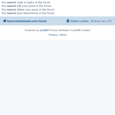
You
cannot
reply to topics in this forum
You
cannot
edit your posts in this forum
You
cannot
delete your posts in this forum
You
cannot
post attachments in this forum
katsurashareware.com forum
Delete cookies
All times are
UTC
Powered by
phpBB
® Forum Software © phpBB Limited
Privacy
|
Terms