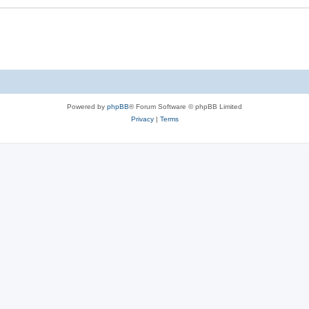
Powered by
phpBB
® Forum Software © phpBB Limited
Privacy
|
Terms