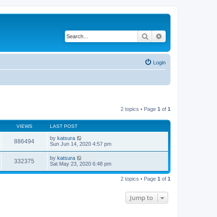
Search
Advanced search
Login
2 topics • Page
1
of
1
VIEWS
LAST POST
by
katsura
886494
Sun Jun 14, 2020 4:57 pm
by
katsura
332375
Sat May 23, 2020 6:48 pm
2 topics • Page
1
of
1
Jump to