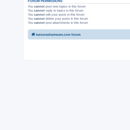
FORUM PERMISSIONS
You
cannot
post new topics in this forum
You
cannot
reply to topics in this forum
You
cannot
edit your posts in this forum
You
cannot
delete your posts in this forum
You
cannot
post attachments in this forum
katsurashareware.com forum