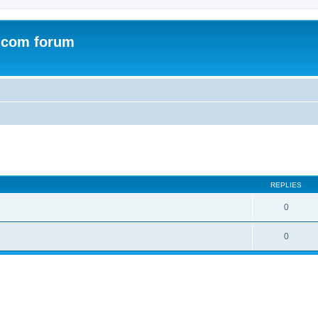
.com forum
ed search
REPLIES
0
0