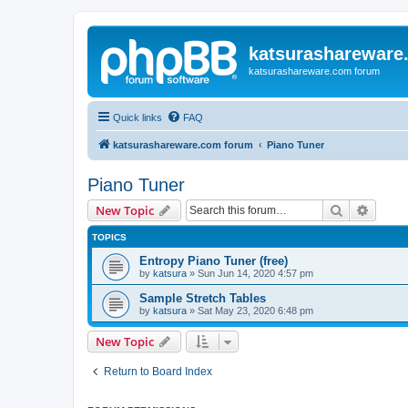
katsurashareware
katsurashareware.com forum
Quick links
FAQ
katsurashareware.com forum
Piano Tuner
Piano Tuner
Search
Advanc
New Topic
TOPICS
Entropy Piano Tuner (free)
by
katsura
»
Sun Jun 14, 2020 4:57 pm
Sample Stretch Tables
by
katsura
»
Sat May 23, 2020 6:48 pm
New Topic
Return to Board Index