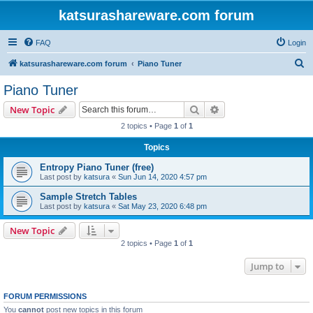
katsurashareware.com forum
FAQ
Login
S
katsurashareware.com forum
Piano Tuner
e
Piano Tuner
a
Search
Advanced search
New Topic
r
2 topics • Page
1
of
1
c
Topics
h
Entropy Piano Tuner (free)
Last post by
katsura
«
Sun Jun 14, 2020 4:57 pm
Sample Stretch Tables
Last post by
katsura
«
Sat May 23, 2020 6:48 pm
New Topic
2 topics • Page
1
of
1
Jump to
FORUM PERMISSIONS
You
cannot
post new topics in this forum