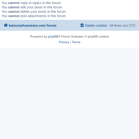
You
cannot
reply to topics in this forum
You
cannot
edit your posts in this forum
You
cannot
delete your posts in this forum
You
cannot
post attachments in this forum
katsurashareware.com forum
Delete cookies
All times are
UTC
Powered by
phpBB
® Forum Software © phpBB Limited
Privacy
|
Terms