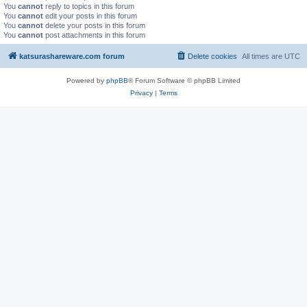
You
cannot
reply to topics in this forum
You
cannot
edit your posts in this forum
You
cannot
delete your posts in this forum
You
cannot
post attachments in this forum
katsurashareware.com forum
Delete cookies
All times are
UTC
Powered by
phpBB
® Forum Software © phpBB Limited
Privacy
|
Terms