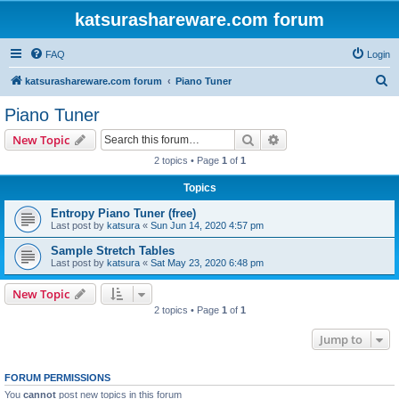
katsurashareware.com forum
FAQ
Login
S
katsurashareware.com forum
Piano Tuner
e
Piano Tuner
a
Search
Advanced search
New Topic
r
2 topics • Page
1
of
1
c
Topics
h
Entropy Piano Tuner (free)
Last post by
katsura
«
Sun Jun 14, 2020 4:57 pm
Sample Stretch Tables
Last post by
katsura
«
Sat May 23, 2020 6:48 pm
New Topic
2 topics • Page
1
of
1
Jump to
FORUM PERMISSIONS
You
cannot
post new topics in this forum