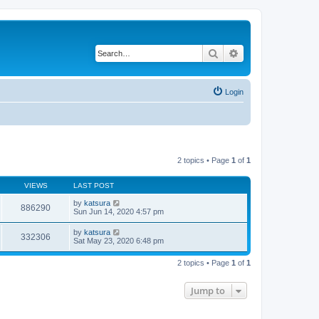
Search
Advanced search
Login
2 topics • Page
1
of
1
VIEWS
LAST POST
by
katsura
886290
Sun Jun 14, 2020 4:57 pm
by
katsura
332306
Sat May 23, 2020 6:48 pm
2 topics • Page
1
of
1
Jump to