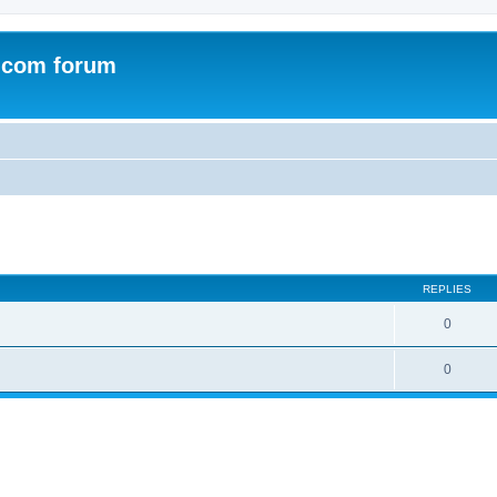
.com forum
ed search
REPLIES
0
0