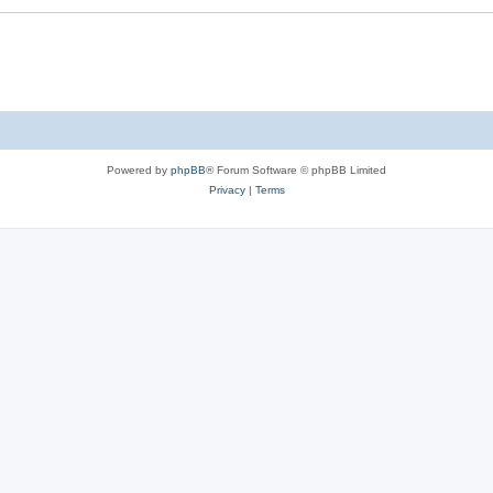
Powered by
phpBB
® Forum Software © phpBB Limited
Privacy
|
Terms