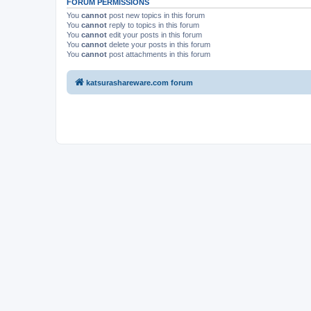
FORUM PERMISSIONS
You
cannot
post new topics in this forum
You
cannot
reply to topics in this forum
You
cannot
edit your posts in this forum
You
cannot
delete your posts in this forum
You
cannot
post attachments in this forum
katsurashareware.com forum