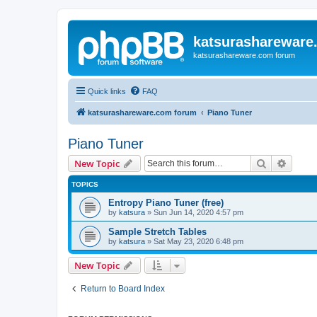
katsurashareware
katsurashareware.com forum
Quick links
FAQ
katsurashareware.com forum
Piano Tuner
Piano Tuner
Search
Advanc
New Topic
TOPICS
Entropy Piano Tuner (free)
by
katsura
»
Sun Jun 14, 2020 4:57 pm
Sample Stretch Tables
by
katsura
»
Sat May 23, 2020 6:48 pm
New Topic
Return to Board Index