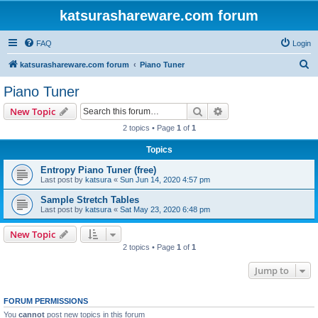
katsurashareware.com forum
FAQ
Login
S
katsurashareware.com forum
Piano Tuner
e
Piano Tuner
a
Search
Advanced search
New Topic
r
2 topics • Page
1
of
1
c
Topics
h
Entropy Piano Tuner (free)
Last post by
katsura
«
Sun Jun 14, 2020 4:57 pm
Sample Stretch Tables
Last post by
katsura
«
Sat May 23, 2020 6:48 pm
New Topic
2 topics • Page
1
of
1
Jump to
FORUM PERMISSIONS
You
cannot
post new topics in this forum