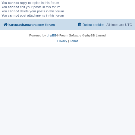
You
cannot
reply to topics in this forum
You
cannot
edit your posts in this forum
You
cannot
delete your posts in this forum
You
cannot
post attachments in this forum
katsurashareware.com forum
Delete cookies
All times are
UTC
Powered by
phpBB
® Forum Software © phpBB Limited
Privacy
|
Terms