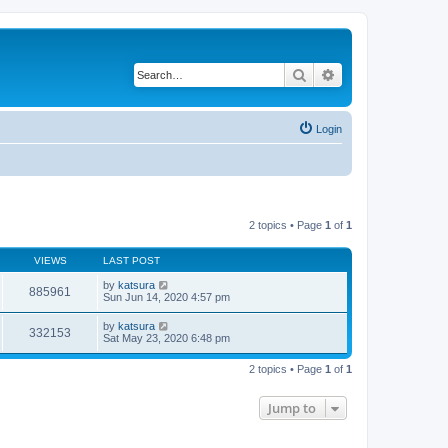
Search
Advanced search
Login
2 topics • Page
1
of
1
VIEWS
LAST POST
by
katsura
885961
Sun Jun 14, 2020 4:57 pm
by
katsura
332153
Sat May 23, 2020 6:48 pm
2 topics • Page
1
of
1
Jump to