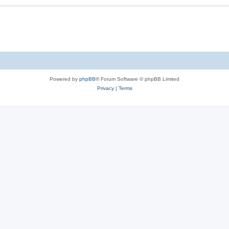
Powered by
phpBB
® Forum Software © phpBB Limited
Privacy
|
Terms