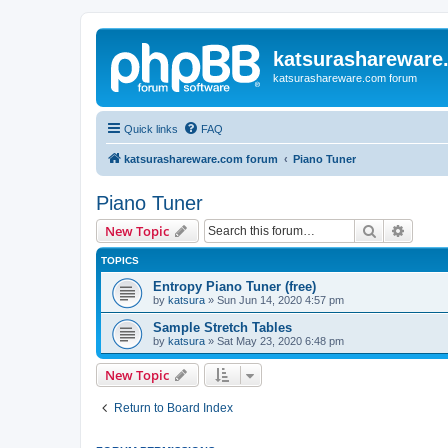
katsurashareware
katsurashareware.com forum
Quick links
FAQ
katsurashareware.com forum
Piano Tuner
Piano Tuner
Search
Advanc
New Topic
TOPICS
Entropy Piano Tuner (free)
by
katsura
»
Sun Jun 14, 2020 4:57 pm
Sample Stretch Tables
by
katsura
»
Sat May 23, 2020 6:48 pm
New Topic
Return to Board Index