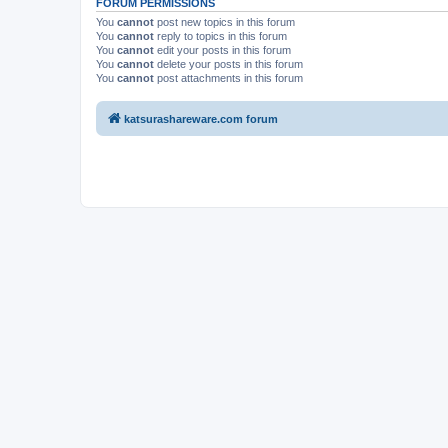
FORUM PERMISSIONS
You
cannot
post new topics in this forum
You
cannot
reply to topics in this forum
You
cannot
edit your posts in this forum
You
cannot
delete your posts in this forum
You
cannot
post attachments in this forum
katsurashareware.com forum