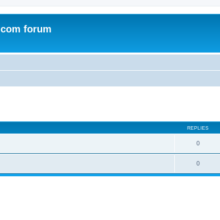
.com forum
ed search
REPLIES
0
0