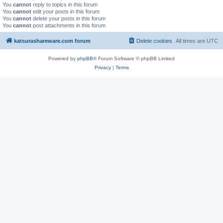
You
cannot
reply to topics in this forum
You
cannot
edit your posts in this forum
You
cannot
delete your posts in this forum
You
cannot
post attachments in this forum
katsurashareware.com forum
Delete cookies
All times are
UTC
Powered by
phpBB
® Forum Software © phpBB Limited
Privacy
|
Terms