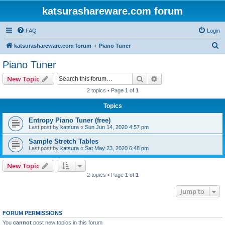
katsurashareware.com forum
FAQ
Login
S
katsurashareware.com forum
Piano Tuner
e
Piano Tuner
a
Search
Advanced search
New Topic
r
2 topics • Page
1
of
1
c
Topics
h
Entropy Piano Tuner (free)
Last post by
katsura
«
Sun Jun 14, 2020 4:57 pm
Sample Stretch Tables
Last post by
katsura
«
Sat May 23, 2020 6:48 pm
New Topic
2 topics • Page
1
of
1
Jump to
FORUM PERMISSIONS
You
cannot
post new topics in this forum