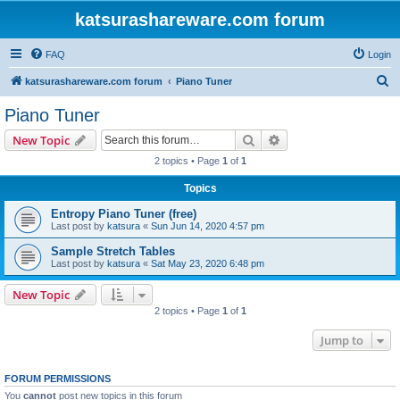
katsurashareware.com forum
FAQ
Login
S
katsurashareware.com forum
Piano Tuner
e
Piano Tuner
a
Search
Advanced search
New Topic
r
2 topics • Page
1
of
1
c
Topics
h
Entropy Piano Tuner (free)
Last post by
katsura
«
Sun Jun 14, 2020 4:57 pm
Sample Stretch Tables
Last post by
katsura
«
Sat May 23, 2020 6:48 pm
New Topic
2 topics • Page
1
of
1
Jump to
FORUM PERMISSIONS
You
cannot
post new topics in this forum