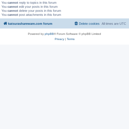
You
cannot
reply to topics in this forum
You
cannot
edit your posts in this forum
You
cannot
delete your posts in this forum
You
cannot
post attachments in this forum
katsurashareware.com forum
Delete cookies
All times are
UTC
Powered by
phpBB
® Forum Software © phpBB Limited
Privacy
|
Terms