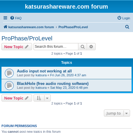
katsurashareware.com forum
FAQ
Login
S
katsurashareware.com forum
ProPhase/ProLevel
e
ProPhase/ProLevel
a
Search
Advanced search
New Topic
r
2 topics • Page
1
of
1
c
Topics
h
Audio input not working at all
Last post by
katsura
«
Fri Jun 26, 2020 4:37 am
BlackHole (free audio routing software)
Last post by
katsura
«
Sat May 23, 2020 6:48 pm
New Topic
2 topics • Page
1
of
1
Jump to
FORUM PERMISSIONS
You
cannot
post new topics in this forum