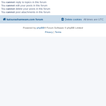
You
cannot
reply to topics in this forum
You
cannot
edit your posts in this forum
You
cannot
delete your posts in this forum
You
cannot
post attachments in this forum
katsurashareware.com forum
Delete cookies
All times are
UTC
Powered by
phpBB
® Forum Software © phpBB Limited
Privacy
|
Terms