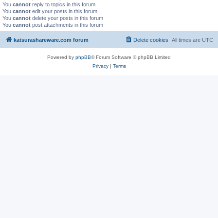
You
cannot
reply to topics in this forum
You
cannot
edit your posts in this forum
You
cannot
delete your posts in this forum
You
cannot
post attachments in this forum
katsurashareware.com forum
Delete cookies
All times are
UTC
Powered by
phpBB
® Forum Software © phpBB Limited
Privacy
|
Terms