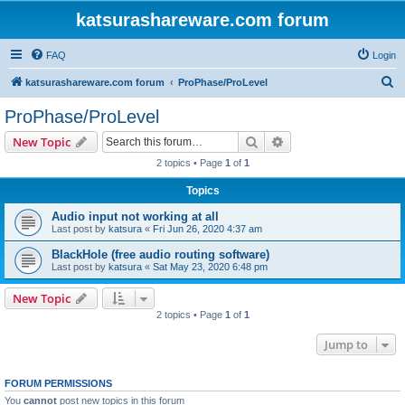
katsurashareware.com forum
FAQ
Login
S
katsurashareware.com forum
ProPhase/ProLevel
e
ProPhase/ProLevel
a
Search
Advanced search
New Topic
r
2 topics • Page
1
of
1
c
Topics
h
Audio input not working at all
Last post by
katsura
«
Fri Jun 26, 2020 4:37 am
BlackHole (free audio routing software)
Last post by
katsura
«
Sat May 23, 2020 6:48 pm
New Topic
2 topics • Page
1
of
1
Jump to
FORUM PERMISSIONS
You
cannot
post new topics in this forum